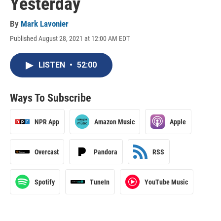
Yesterday
By
Mark Lavonier
Published August 28, 2021 at 12:00 AM EDT
LISTEN
•
52:00
Ways To Subscribe
NPR App
Amazon Music
Apple
Overcast
Pandora
RSS
Spotify
TuneIn
YouTube Music