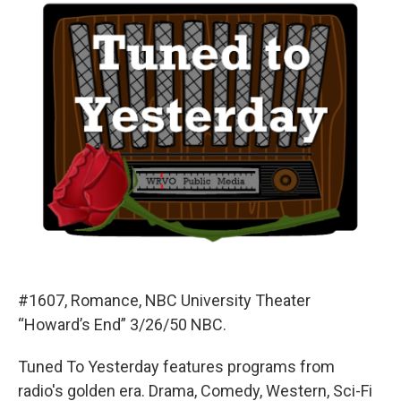
#1607, Romance, NBC University Theater
“Howard’s End” 3/26/50 NBC.
Tuned To Yesterday features programs from
radio's golden era. Drama, Comedy, Western, Sci-Fi