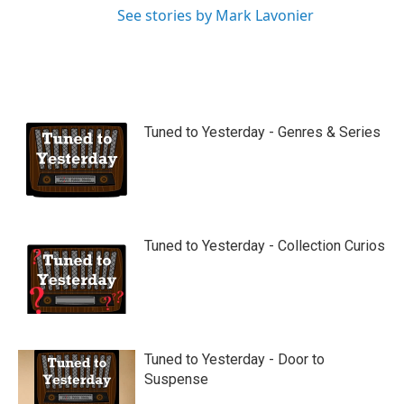
See stories by Mark Lavonier
Tuned to Yesterday - Genres & Series
Tuned to Yesterday - Collection Curios
Tuned to Yesterday - Door to
Suspense