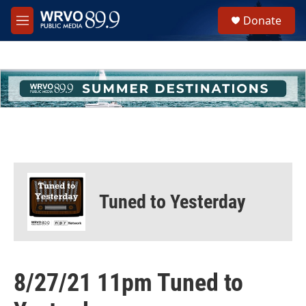
Skip to main content
S
Donate
e
M
a
e
r
n
c
u
h
u
e
r
y
Tuned to Yesterday
8/27/21 11pm Tuned to