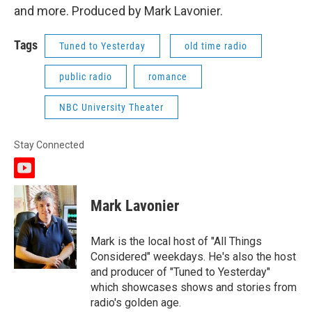
and more. Produced by Mark Lavonier.
Tags
Tuned to Yesterday
old time radio
public radio
romance
NBC University Theater
Stay Connected
y
o
u
Mark Lavonier
t
u
b
Mark is the local host of "All Things
e
Considered" weekdays. He's also the host
and producer of "Tuned to Yesterday"
which showcases shows and stories from
radio's golden age.