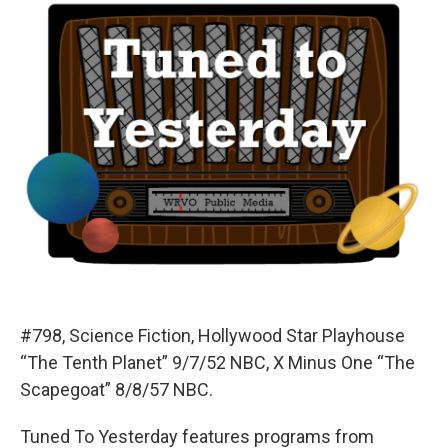
#798, Science Fiction, Hollywood Star Playhouse
“The Tenth Planet” 9/7/52 NBC, X Minus One “The
Scapegoat” 8/8/57 NBC.
Tuned To Yesterday features programs from