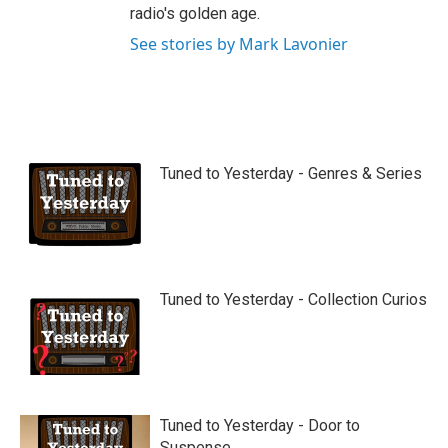
radio's golden age.
See stories by Mark Lavonier
Tuned to Yesterday - Genres & Series
Tuned to Yesterday - Collection Curios
Tuned to Yesterday - Door to
Suspense