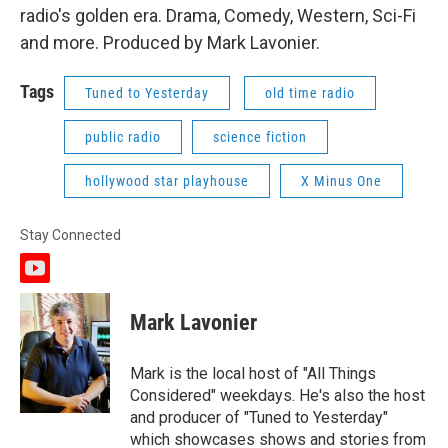
radio's golden era. Drama, Comedy, Western, Sci-Fi
and more. Produced by Mark Lavonier.
Tags
Tuned to Yesterday
old time radio
public radio
science fiction
hollywood star playhouse
X Minus One
Stay Connected
y
o
u
Mark Lavonier
t
u
b
Mark is the local host of "All Things
e
Considered" weekdays. He's also the host
and producer of "Tuned to Yesterday"
which showcases shows and stories from