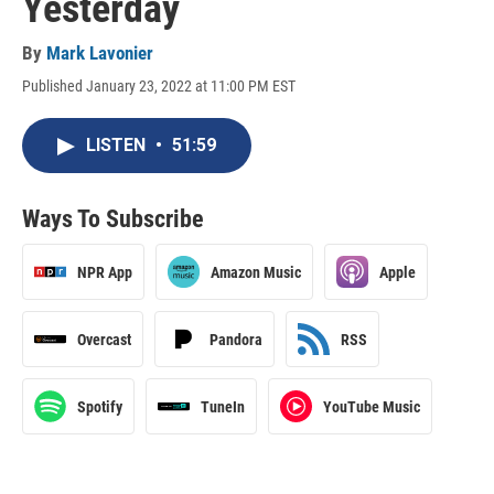
Yesterday
By
Mark Lavonier
Published January 23, 2022 at 11:00 PM EST
LISTEN
•
51:59
Ways To Subscribe
NPR App
Amazon Music
Apple
Overcast
Pandora
RSS
Spotify
TuneIn
YouTube Music