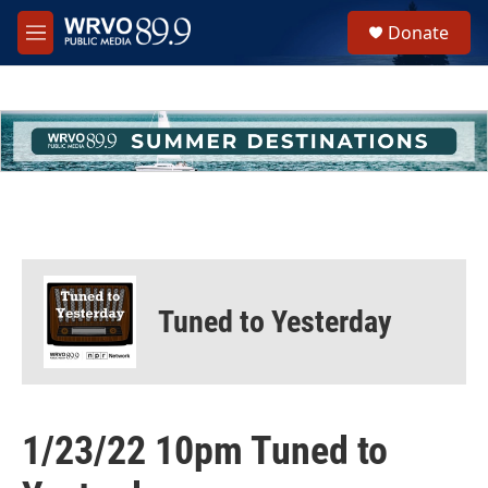
Skip to main content
S
Donate
e
M
a
e
r
n
c
u
h
u
e
r
y
Tuned to Yesterday
1/23/22 10pm Tuned to