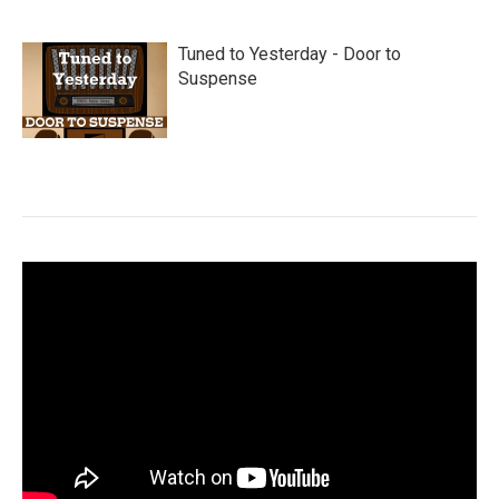
Tuned to Yesterday - Door to
Suspense