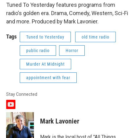
Tuned To Yesterday features programs from
radio's golden era. Drama, Comedy, Western, Sci-Fi
and more. Produced by Mark Lavonier.
Tags
Tuned to Yesterday
old time radio
public radio
Horror
Murder At Midnight
appointment with fear
Stay Connected
y
o
u
Mark Lavonier
t
u
b
Mark is the local host of "All Things