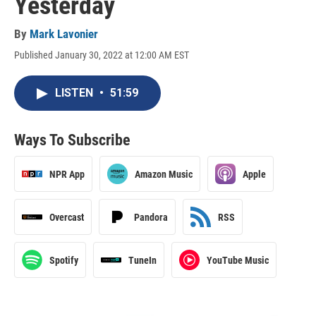
Yesterday
By
Mark Lavonier
Published January 30, 2022 at 12:00 AM EST
LISTEN
•
51:59
Ways To Subscribe
NPR App
Amazon Music
Apple
Overcast
Pandora
RSS
Spotify
TuneIn
YouTube Music