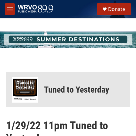
Skip to main content
S
Donate
e
M
a
e
r
n
c
u
h
u
e
r
y
Tuned to Yesterday
1/29/22 11pm Tuned to