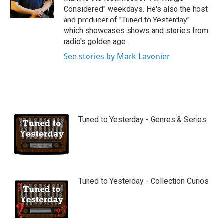
e
Considered" weekdays. He's also the host
and producer of "Tuned to Yesterday"
which showcases shows and stories from
radio's golden age.
See stories by Mark Lavonier
Tuned to Yesterday - Genres & Series
Tuned to Yesterday - Collection Curios