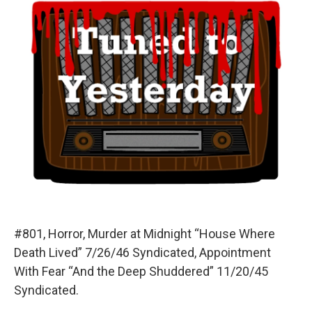
#801, Horror, Murder at Midnight “House Where
Death Lived” 7/26/46 Syndicated, Appointment
With Fear “And the Deep Shuddered” 11/20/45
Syndicated.