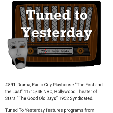
#891, Drama, Radio City Playhouse “The First and
the Last” 11/15/48 NBC, Hollywood Theater of
Stars “The Good Old Days” 1952 Syndicated.
Tuned To Yesterday features programs from