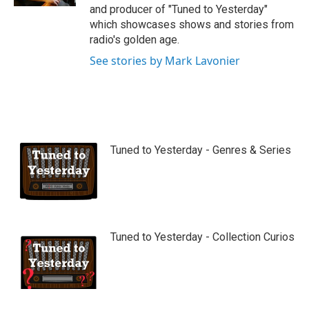
and producer of "Tuned to Yesterday"
which showcases shows and stories from
radio's golden age.
See stories by Mark Lavonier
Tuned to Yesterday - Genres & Series
Tuned to Yesterday - Collection Curios