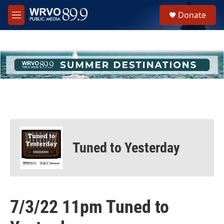
Skip to main content
S
Donate
e
M
a
e
r
n
c
u
h
u
e
r
y
Tuned to Yesterday
7/3/22 11pm Tuned to