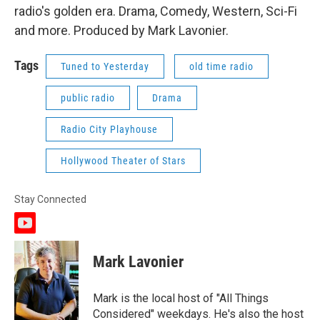
radio's golden era. Drama, Comedy, Western, Sci-Fi
and more. Produced by Mark Lavonier.
Tags
Tuned to Yesterday
old time radio
public radio
Drama
Radio City Playhouse
Hollywood Theater of Stars
Stay Connected
y
o
u
Mark Lavonier
t
u
b
Mark is the local host of "All Things
e
Considered" weekdays. He's also the host