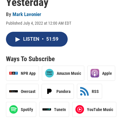
Yesterday
By
Mark Lavonier
Published July 4, 2022 at 12:00 AM EDT
LISTEN
•
51:59
Ways To Subscribe
NPR App
Amazon Music
Apple
Overcast
Pandora
RSS
Spotify
TuneIn
YouTube Music