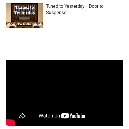
Tuned to Yesterday - Door to
Suspense