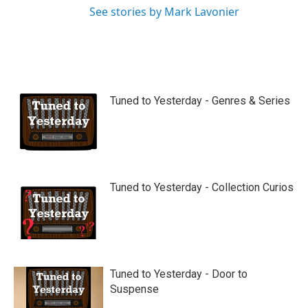
See stories by Mark Lavonier
Tuned to Yesterday - Genres & Series
Tuned to Yesterday - Collection Curios
Tuned to Yesterday - Door to
Suspense