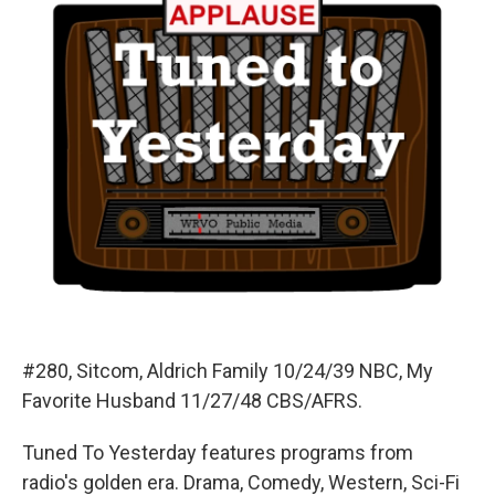
#280, Sitcom, Aldrich Family 10/24/39 NBC, My
Favorite Husband 11/27/48 CBS/AFRS.
Tuned To Yesterday features programs from
radio's golden era. Drama, Comedy, Western, Sci-Fi