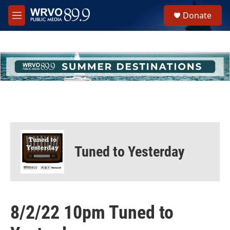
Skip to main content
S
Donate
e
M
a
e
r
n
c
u
h
u
e
r
y
Tuned to Yesterday
8/2/22 10pm Tuned to