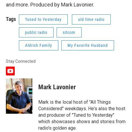
and more. Produced by Mark Lavonier.
Tags
Tuned to Yesterday
old time radio
public radio
sitcom
Aldrich Family
My Favorite Husband
Stay Connected
y
o
u
Mark Lavonier
t
u
b
Mark is the local host of "All Things
e
Considered" weekdays. He's also the host
and producer of "Tuned to Yesterday"
which showcases shows and stories from
radio's golden age.