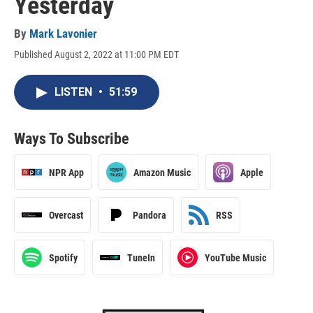
Yesterday
By
Mark Lavonier
Published August 2, 2022 at 11:00 PM EDT
LISTEN
•
51:59
Ways To Subscribe
NPR App
Amazon Music
Apple
Overcast
Pandora
RSS
Spotify
TuneIn
YouTube Music