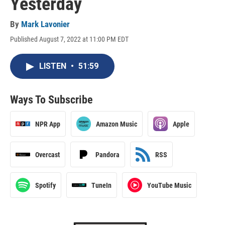
Yesterday
By
Mark Lavonier
Published August 7, 2022 at 11:00 PM EDT
LISTEN
•
51:59
Ways To Subscribe
NPR App
Amazon Music
Apple
Overcast
Pandora
RSS
Spotify
TuneIn
YouTube Music