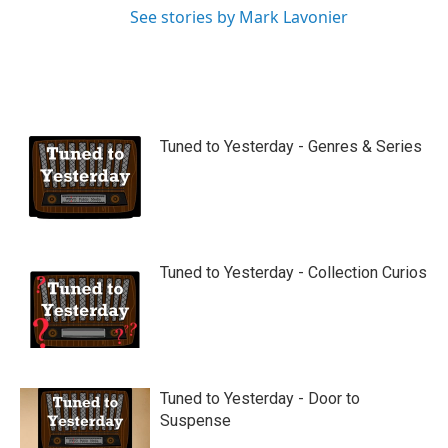
See stories by Mark Lavonier
Tuned to Yesterday - Genres & Series
Tuned to Yesterday - Collection Curios
Tuned to Yesterday - Door to
Suspense