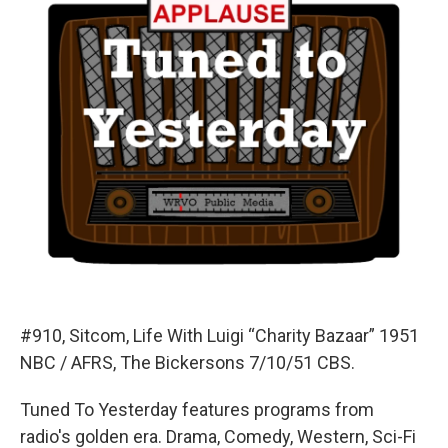
#910, Sitcom, Life With Luigi “Charity Bazaar” 1951
NBC / AFRS, The Bickersons 7/10/51 CBS.
Tuned To Yesterday features programs from
radio's golden era. Drama, Comedy, Western, Sci-Fi