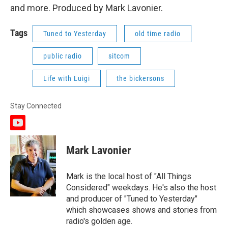
and more. Produced by Mark Lavonier.
Tags
Tuned to Yesterday
old time radio
public radio
sitcom
Life with Luigi
the bickersons
Stay Connected
y
o
u
Mark Lavonier
t
u
b
Mark is the local host of "All Things
e
Considered" weekdays. He's also the host
and producer of "Tuned to Yesterday"
which showcases shows and stories from
radio's golden age.