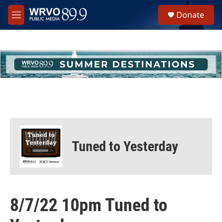
Skip to main content
S
Donate
e
M
a
e
r
n
c
u
h
u
e
r
y
Tuned to Yesterday
8/7/22 10pm Tuned to