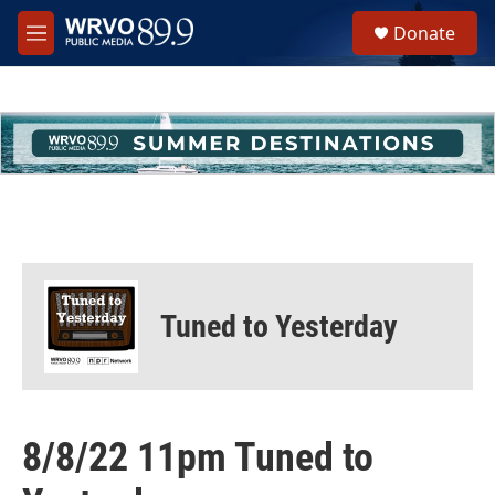
Skip to main content
S
Donate
e
M
a
e
r
n
c
u
h
u
e
r
y
Tuned to Yesterday
8/8/22 11pm Tuned to