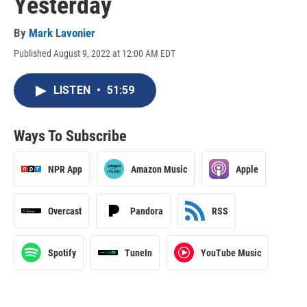
Yesterday
By
Mark Lavonier
Published August 9, 2022 at 12:00 AM EDT
LISTEN
•
51:59
Ways To Subscribe
NPR App
Amazon Music
Apple
Overcast
Pandora
RSS
Spotify
TuneIn
YouTube Music