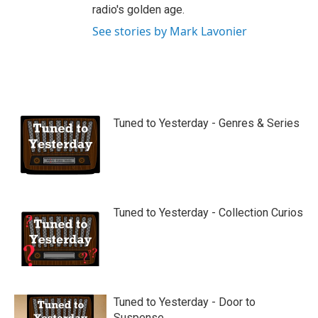
radio's golden age.
See stories by Mark Lavonier
Tuned to Yesterday - Genres & Series
Tuned to Yesterday - Collection Curios
Tuned to Yesterday - Door to
Suspense