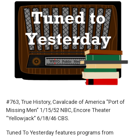
#763, True History, Cavalcade of America “Port of
Missing Men” 1/15/52 NBC, Encore Theater
“Yellowjack” 6/18/46 CBS.
Tuned To Yesterday features programs from