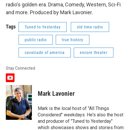
radio's golden era. Drama, Comedy, Western, Sci-Fi
and more. Produced by Mark Lavonier.
Tags
Tuned to Yesterday
old time radio
public radio
true history
cavalcade of america
encore theater
Stay Connected
y
o
u
Mark Lavonier
t
u
b
Mark is the local host of "All Things
e
Considered" weekdays. He's also the host
and producer of "Tuned to Yesterday"
which showcases shows and stories from