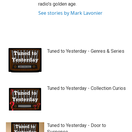
radio's golden age.
See stories by Mark Lavonier
Tuned to Yesterday - Genres & Series
Tuned to Yesterday - Collection Curios
Tuned to Yesterday - Door to
Suspense