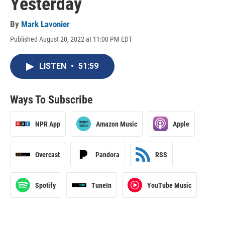
Yesterday
By
Mark Lavonier
Published August 20, 2022 at 11:00 PM EDT
LISTEN
•
51:59
Ways To Subscribe
NPR App
Amazon Music
Apple
Overcast
Pandora
RSS
Spotify
TuneIn
YouTube Music