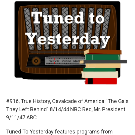
#916, True History, Cavalcade of America “The Gals
They Left Behind” 8/14/44 NBC Red, Mr. President
9/11/47 ABC.
Tuned To Yesterday features programs from