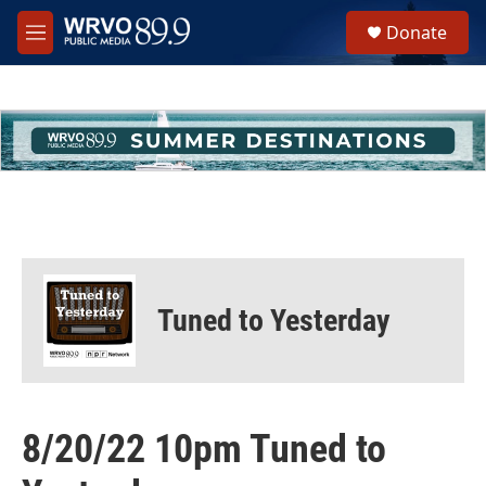
Skip to main content
S
Donate
e
M
a
e
r
n
c
u
h
u
e
r
y
Tuned to Yesterday
8/20/22 10pm Tuned to