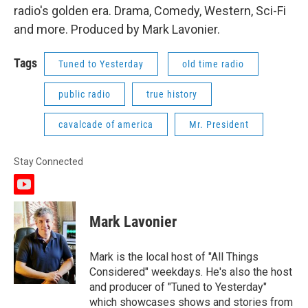
radio's golden era. Drama, Comedy, Western, Sci-Fi
and more. Produced by Mark Lavonier.
Tags
Tuned to Yesterday
old time radio
public radio
true history
cavalcade of america
Mr. President
Stay Connected
y
o
u
Mark Lavonier
t
u
b
Mark is the local host of "All Things
e
Considered" weekdays. He's also the host
and producer of "Tuned to Yesterday"
which showcases shows and stories from