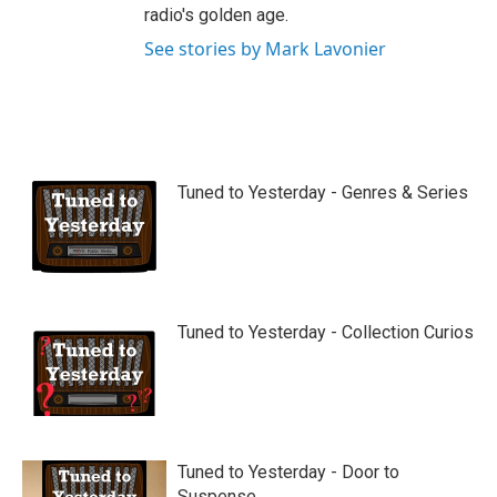
radio's golden age.
See stories by Mark Lavonier
Tuned to Yesterday - Genres & Series
Tuned to Yesterday - Collection Curios
Tuned to Yesterday - Door to
Suspense