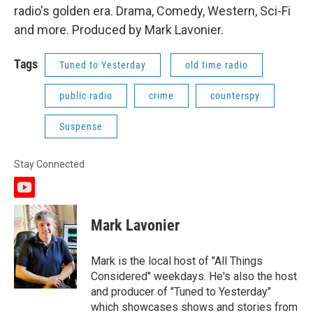
radio's golden era. Drama, Comedy, Western, Sci-Fi
and more. Produced by Mark Lavonier.
Tags
Tuned to Yesterday
old time radio
public radio
crime
counterspy
Suspense
Stay Connected
y
o
u
Mark Lavonier
t
u
b
Mark is the local host of "All Things
e
Considered" weekdays. He's also the host
and producer of "Tuned to Yesterday"
which showcases shows and stories from