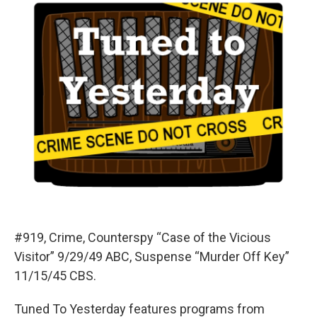
#919, Crime, Counterspy “Case of the Vicious
Visitor” 9/29/49 ABC, Suspense “Murder Off Key”
11/15/45 CBS.
Tuned To Yesterday features programs from