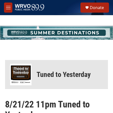
Skip to main content
S
Donate
e
M
a
e
r
n
c
u
h
u
e
r
y
Tuned to Yesterday
8/21/22 11pm Tuned to