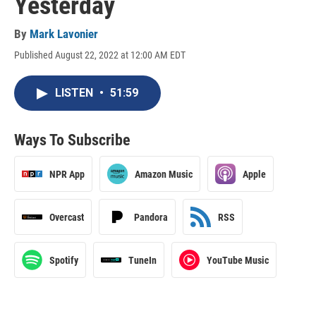
Yesterday
By
Mark Lavonier
Published August 22, 2022 at 12:00 AM EDT
LISTEN
•
51:59
Ways To Subscribe
NPR App
Amazon Music
Apple
Overcast
Pandora
RSS
Spotify
TuneIn
YouTube Music