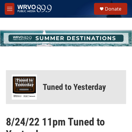
Skip to main content
S
Donate
e
M
a
e
r
n
c
u
h
u
e
r
y
Tuned to Yesterday
8/24/22 11pm Tuned to