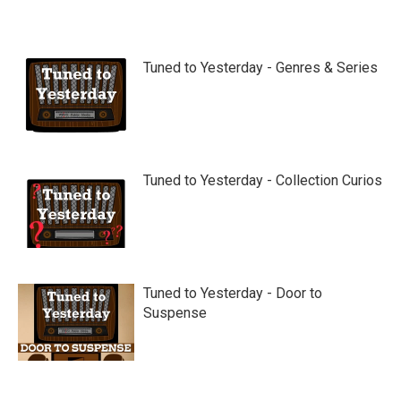
Tuned to Yesterday - Genres & Series
Tuned to Yesterday - Collection Curios
Tuned to Yesterday - Door to
Suspense