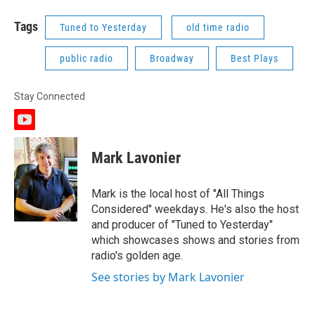
Tags
Tuned to Yesterday
old time radio
public radio
Broadway
Best Plays
Stay Connected
y
o
u
Mark Lavonier
t
u
b
Mark is the local host of "All Things
e
Considered" weekdays. He's also the host
and producer of "Tuned to Yesterday"
which showcases shows and stories from
radio's golden age.
See stories by Mark Lavonier