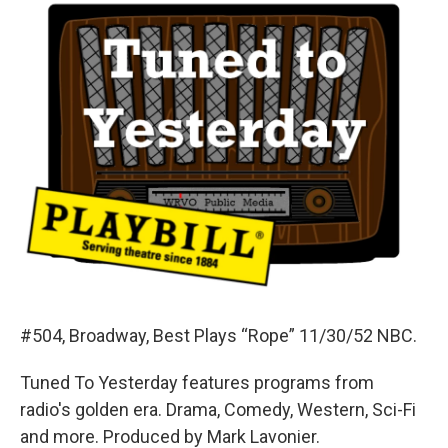
#504, Broadway, Best Plays “Rope” 11/30/52 NBC.
Tuned To Yesterday features programs from
radio's golden era. Drama, Comedy, Western, Sci-Fi
and more. Produced by Mark Lavonier.