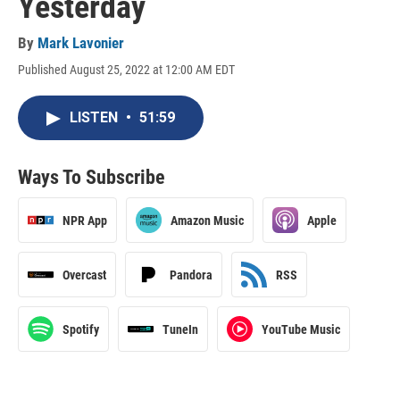
Yesterday
By
Mark Lavonier
Published August 25, 2022 at 12:00 AM EDT
LISTEN
•
51:59
Ways To Subscribe
NPR App
Amazon Music
Apple
Overcast
Pandora
RSS
Spotify
TuneIn
YouTube Music