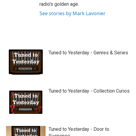
radio's golden age.
See stories by Mark Lavonier
Tuned to Yesterday - Genres & Series
Tuned to Yesterday - Collection Curios
Tuned to Yesterday - Door to
Suspense