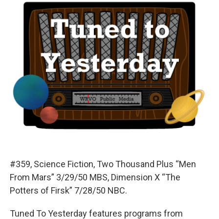
#359, Science Fiction, Two Thousand Plus “Men
From Mars” 3/29/50 MBS, Dimension X “The
Potters of Firsk” 7/28/50 NBC.
Tuned To Yesterday features programs from