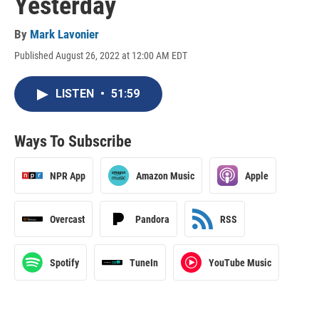
Yesterday
By
Mark Lavonier
Published August 26, 2022 at 12:00 AM EDT
LISTEN
•
51:59
Ways To Subscribe
NPR App
Amazon Music
Apple
Overcast
Pandora
RSS
Spotify
TuneIn
YouTube Music