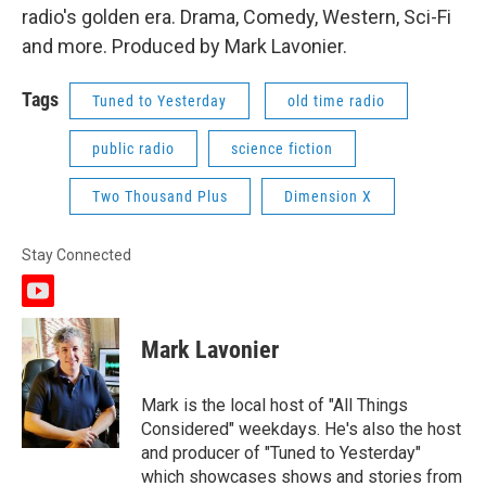
radio's golden era. Drama, Comedy, Western, Sci-Fi
and more. Produced by Mark Lavonier.
Tags
Tuned to Yesterday
old time radio
public radio
science fiction
Two Thousand Plus
Dimension X
Stay Connected
y
o
u
Mark Lavonier
t
u
b
Mark is the local host of "All Things
e
Considered" weekdays. He's also the host
and producer of "Tuned to Yesterday"
which showcases shows and stories from