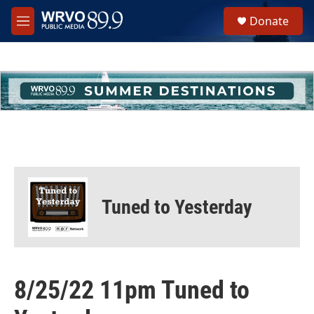
Skip to main content
S
Donate
e
M
a
e
r
n
c
u
h
u
e
r
y
Tuned to Yesterday
8/25/22 11pm Tuned to