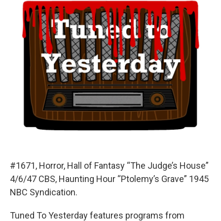
#1671, Horror, Hall of Fantasy “The Judge’s House”
4/6/47 CBS, Haunting Hour “Ptolemy’s Grave” 1945
NBC Syndication.
Tuned To Yesterday features programs from