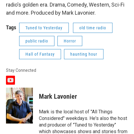
radio's golden era. Drama, Comedy, Western, Sci-Fi
and more. Produced by Mark Lavonier.
Tags
Tuned to Yesterday
old time radio
public radio
Horror
Hall of Fantasy
haunting hour
Stay Connected
y
o
u
Mark Lavonier
t
u
b
Mark is the local host of "All Things
e
Considered" weekdays. He's also the host
and producer of "Tuned to Yesterday"
which showcases shows and stories from