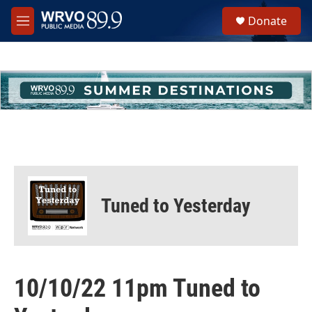
Skip to main content
S
Donate
e
M
a
e
r
n
c
u
h
u
e
r
y
Tuned to Yesterday
10/10/22 11pm Tuned to