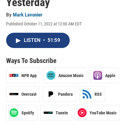
Yesterday
By
Mark Lavonier
Published October 11, 2022 at 12:00 AM EDT
LISTEN
•
51:59
Ways To Subscribe
NPR App
Amazon Music
Apple
Overcast
Pandora
RSS
Spotify
TuneIn
YouTube Music