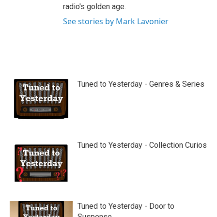
radio's golden age.
See stories by Mark Lavonier
Tuned to Yesterday - Genres & Series
Tuned to Yesterday - Collection Curios
Tuned to Yesterday - Door to
Suspense