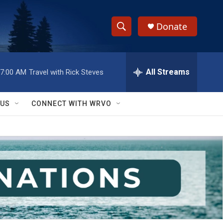
Donate
S
S
e
h
a
r
All Streams
7:00 AM
Travel with Rick Steves
o
c
h
w
Q
 US
CONNECT WITH WRVO
u
S
e
r
e
y
a
r
c
h