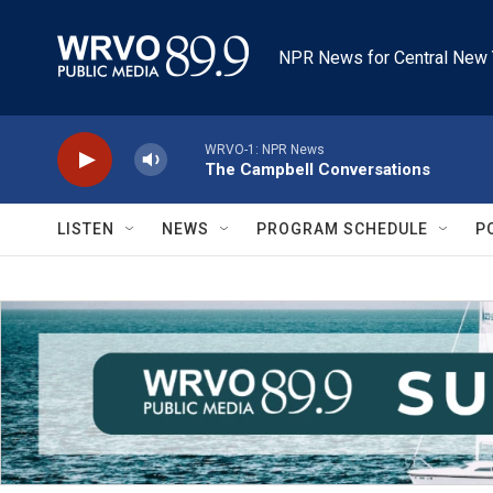
Skip to main content
NPR News for Central New 
WRVO-1: NPR News
The Campbell Conversations
LISTEN
NEWS
PROGRAM SCHEDULE
P