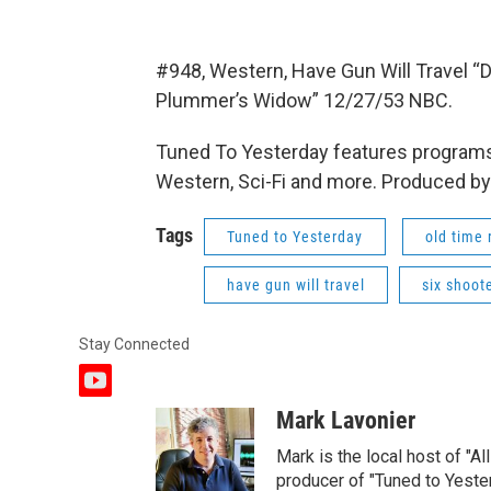
#948, Western, Have Gun Will Travel “
Plummer’s Widow” 12/27/53 NBC.
Tuned To Yesterday features programs
Western, Sci-Fi and more. Produced by
Tags
Tuned to Yesterday
old time 
have gun will travel
six shoot
Stay Connected
y
o
Mark Lavonier
u
t
Mark is the local host of "A
u
producer of "Tuned to Yest