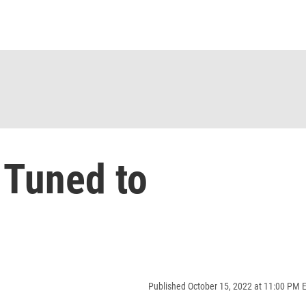
 Tuned to
Published October 15, 2022 at 11:00 PM 