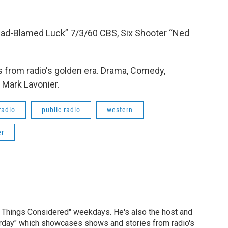
Dad-Blamed Luck” 7/3/60 CBS, Six Shooter “Ned
 from radio's golden era. Drama, Comedy,
 Mark Lavonier.
radio
public radio
western
er
ll Things Considered" weekdays. He's also the host and
erday" which showcases shows and stories from radio's