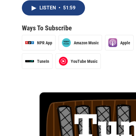
LISTEN
•
51:59
Ways To Subscribe
NPR App
Amazon Music
Apple
TuneIn
YouTube Music