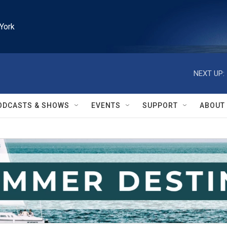
York
NEXT UP:
ODCASTS & SHOWS
EVENTS
SUPPORT
ABOUT