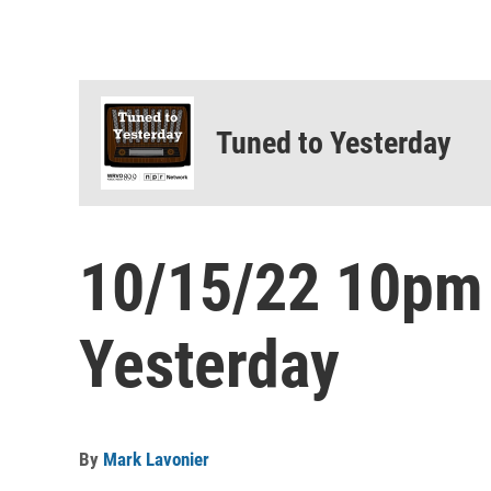
Tuned to Yesterday
10/15/22 10pm
Yesterday
By
Mark Lavonier