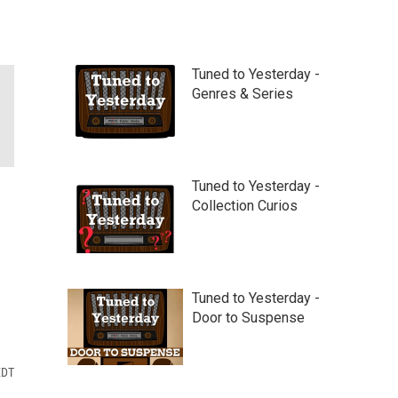
Tuned to Yesterday -
Genres & Series
Tuned to Yesterday -
Collection Curios
Tuned to Yesterday -
Door to Suspense
EDT