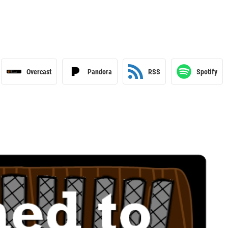
Overcast
Pandora
RSS
Spotify