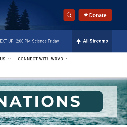
Donate
S
S
e
h
a
r
All Streams
EXT UP:
2:00 PM
Science Friday
o
c
h
w
Q
 US
CONNECT WITH WRVO
u
S
e
r
e
y
a
r
c
h