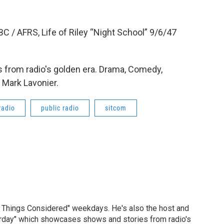
C / AFRS, Life of Riley “Night School” 9/6/47
 from radio's golden era. Drama, Comedy,
 Mark Lavonier.
radio
public radio
sitcom
ll Things Considered" weekdays. He's also the host and
erday" which showcases shows and stories from radio's