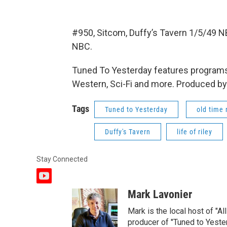
#950, Sitcom, Duffy’s Tavern 1/5/49 NB
NBC.
Tuned To Yesterday features programs
Western, Sci-Fi and more. Produced by
Tags
Tuned to Yesterday
old time 
Duffy's Tavern
life of riley
Stay Connected
y
o
Mark Lavonier
u
t
Mark is the local host of "A
u
producer of "Tuned to Yest