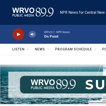
Skip to main content
NPR News for Central New 
WRVO-1: NPR News
On Point
LISTEN
NEWS
PROGRAM SCHEDULE
P