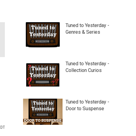
Tuned to Yesterday -
Genres & Series
Tuned to Yesterday -
Collection Curios
Tuned to Yesterday -
Door to Suspense
EDT