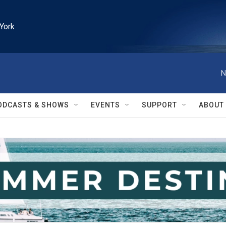
York
N
ODCASTS & SHOWS
EVENTS
SUPPORT
ABOUT