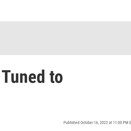
 Tuned to
Published October 16, 2022 at 11:00 PM 