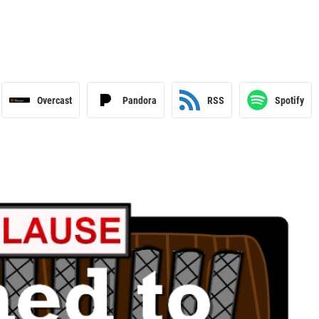
Overcast
Pandora
RSS
Spotify