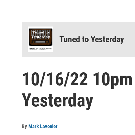
Tuned to Yesterday
10/16/22 10pm
Yesterday
By
Mark Lavonier