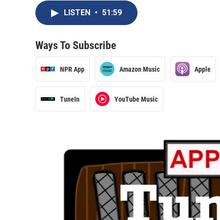
LISTEN
•
51:59
Ways To Subscribe
NPR App
Amazon Music
Apple
TuneIn
YouTube Music