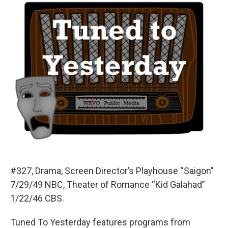
#327, Drama, Screen Director’s Playhouse “Saigon”
7/29/49 NBC, Theater of Romance “Kid Galahad”
1/22/46 CBS.
Tuned To Yesterday features programs from