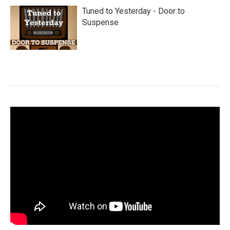
Tuned to Yesterday - Door to
Suspense