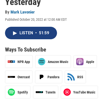
Yesterday
By
Mark Lavonier
Published October 20, 2022 at 12:00 AM EDT
LISTEN
•
51:59
Ways To Subscribe
NPR App
Amazon Music
Apple
Overcast
Pandora
RSS
Spotify
TuneIn
YouTube Music