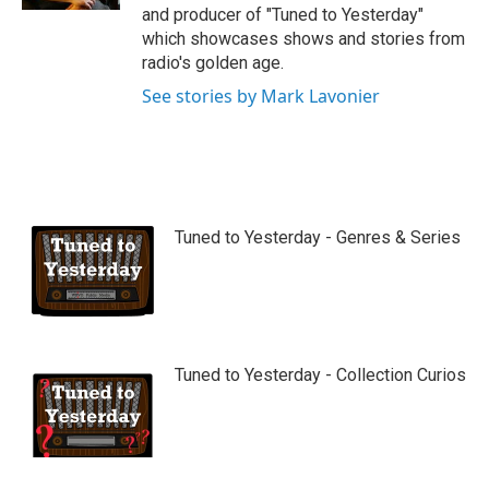
and producer of "Tuned to Yesterday"
which showcases shows and stories from
radio's golden age.
See stories by Mark Lavonier
Tuned to Yesterday - Genres & Series
Tuned to Yesterday - Collection Curios