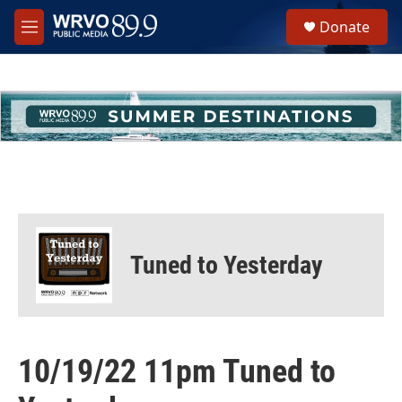
Skip to main content
S
Donate
e
M
a
e
r
n
c
u
h
u
e
r
y
Tuned to Yesterday
10/19/22 11pm Tuned to