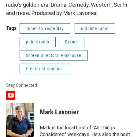
radio's golden era. Drama, Comedy, Western, Sci-Fi
and more. Produced by Mark Lavonier.
Tags
Tuned to Yesterday
old time radio
public radio
Drama
Screen Directors’ Playhouse
theater of romance
Stay Connected
y
o
u
Mark Lavonier
t
u
b
Mark is the local host of "All Things
e
Considered" weekdays. He's also the host