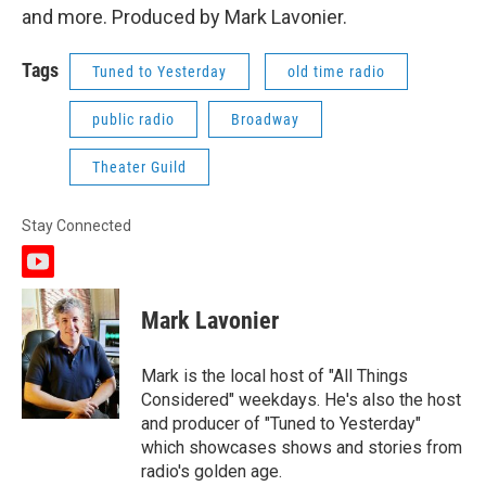
and more. Produced by Mark Lavonier.
Tags
Tuned to Yesterday
old time radio
public radio
Broadway
Theater Guild
Stay Connected
y
o
u
Mark Lavonier
t
u
b
Mark is the local host of "All Things
e
Considered" weekdays. He's also the host
and producer of "Tuned to Yesterday"
which showcases shows and stories from
radio's golden age.