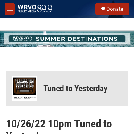
Skip to main content
S
Donate
e
M
a
e
r
n
c
u
h
u
e
r
y
Tuned to Yesterday
10/26/22 10pm Tuned to