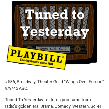
#586, Broadway, Theater Guild “Wings Over Europe”
9/9/45 ABC.
Tuned To Yesterday features programs from
radio's golden era. Drama, Comedy, Western, Sci-Fi