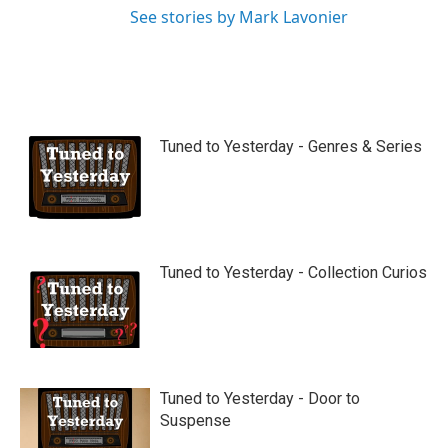
See stories by Mark Lavonier
Tuned to Yesterday - Genres & Series
Tuned to Yesterday - Collection Curios
Tuned to Yesterday - Door to
Suspense