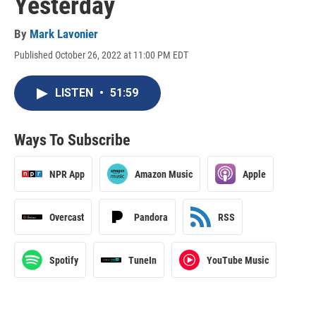
Yesterday
By
Mark Lavonier
Published October 26, 2022 at 11:00 PM EDT
LISTEN
•
51:59
Ways To Subscribe
NPR App
Amazon Music
Apple
Overcast
Pandora
RSS
Spotify
TuneIn
YouTube Music