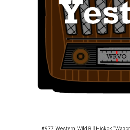
#977, Western, Wild Bill Hickok “Wago