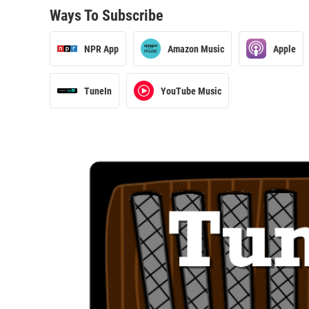
Ways To Subscribe
NPR App
Amazon Music
Apple
TuneIn
YouTube Music