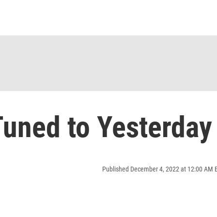
uned to Yesterday
Published December 4, 2022 at 12:00 AM 