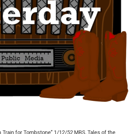
n Train for Tombstone” 1/12/52 MBS, Tales of the