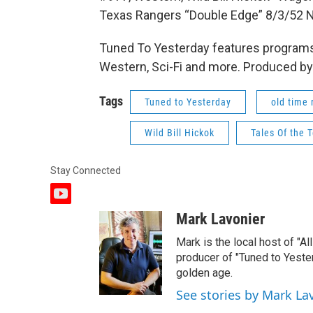
Texas Rangers “Double Edge” 8/3/52 
Tuned To Yesterday features programs
Western, Sci-Fi and more. Produced by
Tags
Tuned to Yesterday
old time 
Wild Bill Hickok
Tales Of the 
Stay Connected
y
o
Mark Lavonier
u
t
Mark is the local host of "A
u
producer of "Tuned to Yest
b
golden age.
e
See stories by Mark La