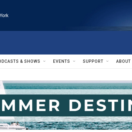
York
ODCASTS & SHOWS
EVENTS
SUPPORT
ABOUT