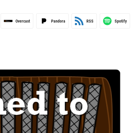
Overcast
Pandora
RSS
Spotify