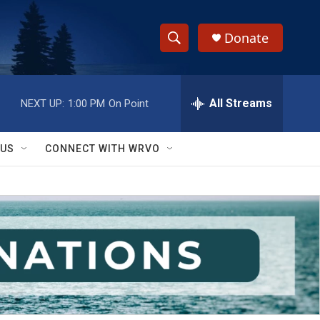
Donate
S
S
e
h
a
r
All Streams
NEXT UP:
1:00 PM
On Point
o
c
h
w
Q
 US
CONNECT WITH WRVO
u
S
e
r
e
y
a
r
c
h