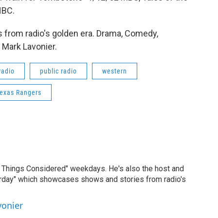
NBC.
 from radio's golden era. Drama, Comedy,
 Mark Lavonier.
radio
public radio
western
Texas Rangers
ll Things Considered" weekdays. He's also the host and
erday" which showcases shows and stories from radio's
vonier