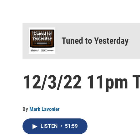
Tuned to Yesterday
12/3/22 11pm T
By
Mark Lavonier
LISTEN
•
51:59