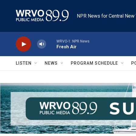
Skip to main content
NPR News for Central New 
WRVO-1: NPR News
Fresh Air
LISTEN
NEWS
PROGRAM SCHEDULE
P