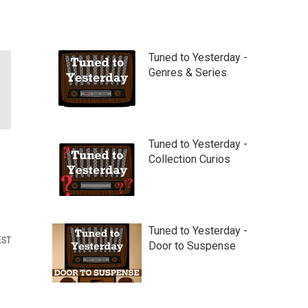
Tuned to Yesterday -
Genres & Series
Tuned to Yesterday -
Collection Curios
Tuned to Yesterday -
EST
Door to Suspense