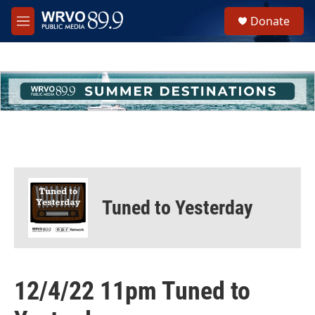
Skip to main content
S
Donate
e
M
a
e
r
n
c
u
h
u
e
r
y
Tuned to Yesterday
12/4/22 11pm Tuned to