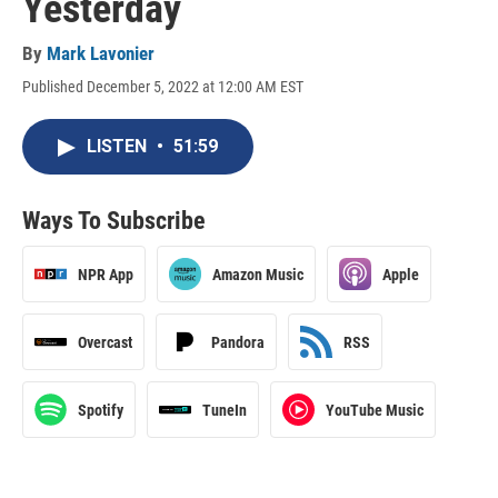
Yesterday
By
Mark Lavonier
Published December 5, 2022 at 12:00 AM EST
LISTEN
•
51:59
Ways To Subscribe
NPR App
Amazon Music
Apple
Overcast
Pandora
RSS
Spotify
TuneIn
YouTube Music