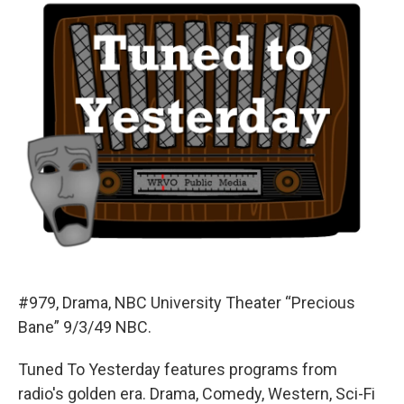
#979, Drama, NBC University Theater “Precious
Bane” 9/3/49 NBC.
Tuned To Yesterday features programs from
radio's golden era. Drama, Comedy, Western, Sci-Fi