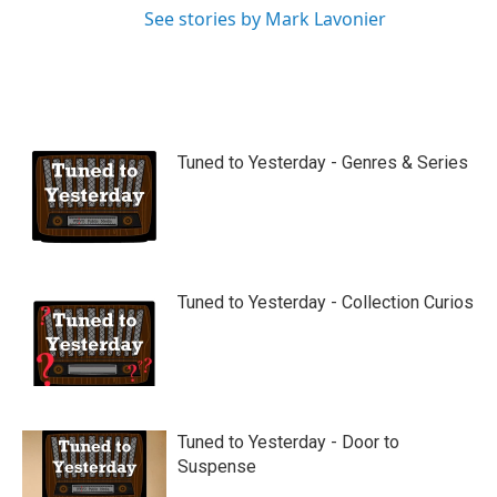
See stories by Mark Lavonier
Tuned to Yesterday - Genres & Series
Tuned to Yesterday - Collection Curios
Tuned to Yesterday - Door to
Suspense