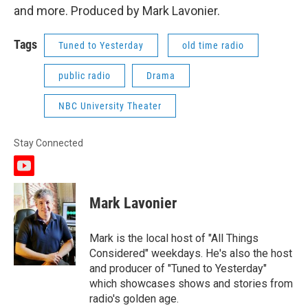
and more. Produced by Mark Lavonier.
Tags
Tuned to Yesterday
old time radio
public radio
Drama
NBC University Theater
Stay Connected
y
o
u
Mark Lavonier
t
u
b
Mark is the local host of "All Things
e
Considered" weekdays. He's also the host
and producer of "Tuned to Yesterday"
which showcases shows and stories from
radio's golden age.