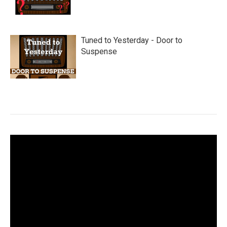
Tuned to Yesterday - Door to
Suspense