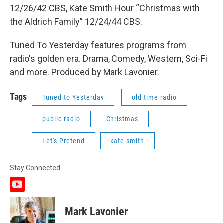
12/26/42 CBS, Kate Smith Hour “Christmas with
the Aldrich Family” 12/24/44 CBS.
Tuned To Yesterday features programs from
radio's golden era. Drama, Comedy, Western, Sci-Fi
and more. Produced by Mark Lavonier.
Tags
Tuned to Yesterday
old time radio
public radio
Christmas
Let's Pretend
kate smith
Stay Connected
y
o
u
Mark Lavonier
t