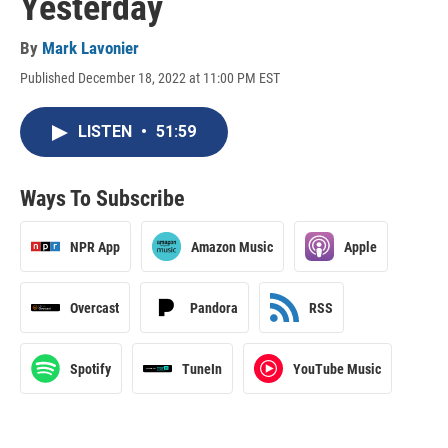
Yesterday
By
Mark Lavonier
Published December 18, 2022 at 11:00 PM EST
LISTEN
•
51:59
Ways To Subscribe
NPR App
Amazon Music
Apple
Overcast
Pandora
RSS
Spotify
TuneIn
YouTube Music