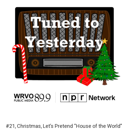
#21, Christmas, Let’s Pretend “House of the World”