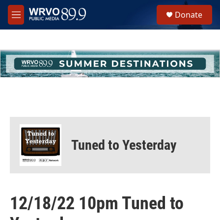
Skip to main content
S
Donate
e
M
a
e
r
n
c
u
h
u
e
r
y
Tuned to Yesterday
12/18/22 10pm Tuned to