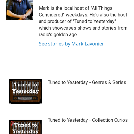
u
b
Mark is the local host of "All Things
e
Considered" weekdays. He's also the host
and producer of "Tuned to Yesterday"
which showcases shows and stories from
radio's golden age.
See stories by Mark Lavonier
Tuned to Yesterday - Genres & Series
Tuned to Yesterday - Collection Curios