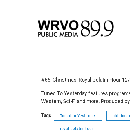
#66, Christmas, Royal Gelatin Hour 1
Tuned To Yesterday features programs
Western, Sci-Fi and more. Produced by
Tags
Tuned to Yesterday
old time 
royal gelatin hour