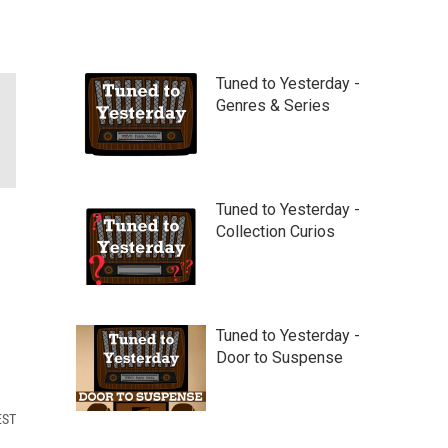
Tuned to Yesterday -
Genres & Series
Tuned to Yesterday -
Collection Curios
Tuned to Yesterday -
Door to Suspense
EST