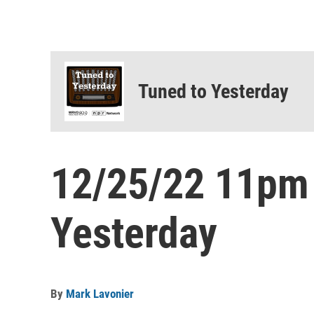
Tuned to Yesterday
12/25/22 11pm
Yesterday
By
Mark Lavonier