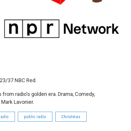
2/23/37 NBC Red.
 from radio's golden era. Drama, Comedy,
 Mark Lavonier.
radio
public radio
Christmas