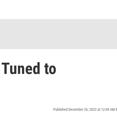
 Tuned to
Published December 26, 2022 at 12:00 AM 