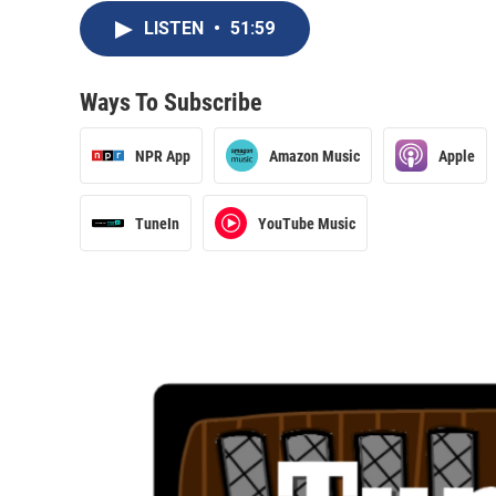
LISTEN
•
51:59
Ways To Subscribe
NPR App
Amazon Music
Apple
TuneIn
YouTube Music