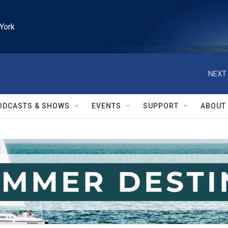
York
NEXT 
ODCASTS & SHOWS
EVENTS
SUPPORT
ABOUT