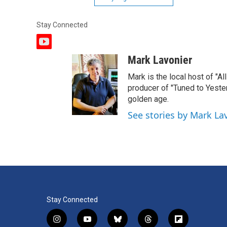
Stay Connected
y
o
Mark Lavonier
u
t
Mark is the local host of "A
u
producer of "Tuned to Yest
b
golden age.
e
See stories by Mark La
Stay Connected
i
y
b
t
f