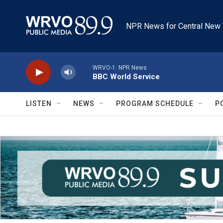
Skip to main content
NPR News for Central New 
WRVO-1: NPR News
BBC World Service
LISTEN
NEWS
PROGRAM SCHEDULE
P