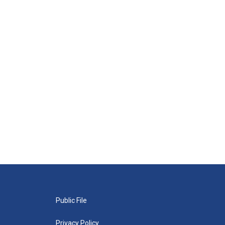
Public File
Privacy Policy