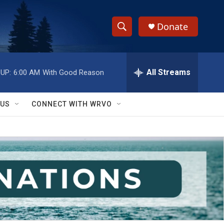
Donate
S
S
e
h
a
r
All Streams
UP:
6:00 AM
With Good Reason
o
c
h
w
Q
 US
CONNECT WITH WRVO
u
S
e
r
e
y
a
r
c
h