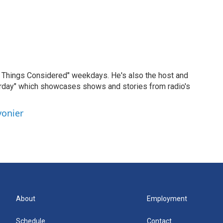
ll Things Considered" weekdays. He's also the host and
erday" which showcases shows and stories from radio's
vonier
About
Employment
Schedule
Contact