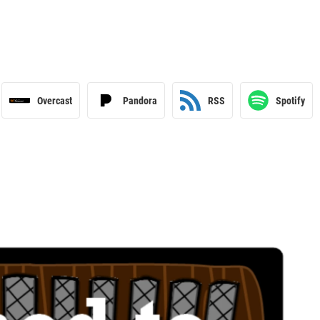
Overcast
Pandora
RSS
Spotify