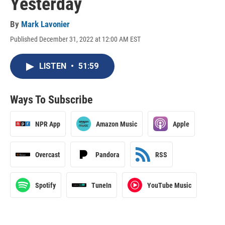
Yesterday
By
Mark Lavonier
Published December 31, 2022 at 12:00 AM EST
LISTEN
•
51:59
Ways To Subscribe
NPR App
Amazon Music
Apple
Overcast
Pandora
RSS
Spotify
TuneIn
YouTube Music