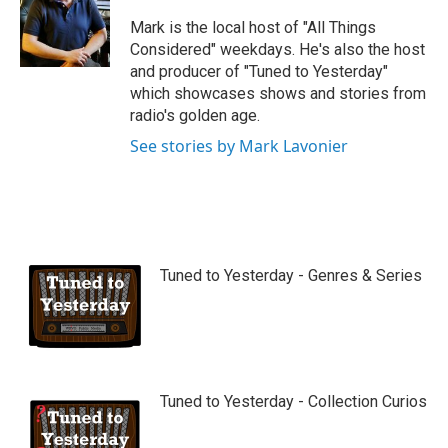
u
b
Mark is the local host of "All Things
e
Considered" weekdays. He's also the host
and producer of "Tuned to Yesterday"
which showcases shows and stories from
radio's golden age.
See stories by Mark Lavonier
Tuned to Yesterday - Genres & Series
Tuned to Yesterday - Collection Curios