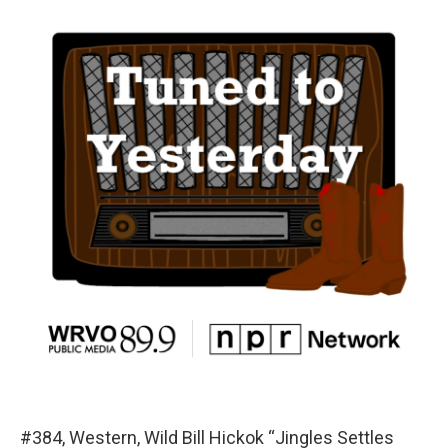
#384, Western, Wild Bill Hickok “Jingles Settles