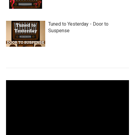
Tuned to Yesterday - Door to
Suspense