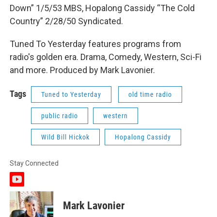
Down” 1/5/53 MBS, Hopalong Cassidy “The Cold
Country” 2/28/50 Syndicated.
Tuned To Yesterday features programs from
radio's golden era. Drama, Comedy, Western, Sci-Fi
and more. Produced by Mark Lavonier.
Tags
Tuned to Yesterday
old time radio
public radio
western
Wild Bill Hickok
Hopalong Cassidy
Stay Connected
y
o
u
Mark Lavonier
t