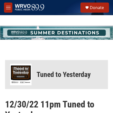
Skip to main content
S
Donate
e
M
a
e
r
n
c
u
h
u
e
r
y
Tuned to Yesterday
12/30/22 11pm Tuned to