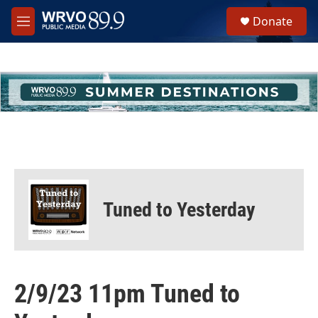
Skip to main content
S
Donate
e
M
a
e
r
n
c
u
h
u
e
r
y
Tuned to Yesterday
2/9/23 11pm Tuned to