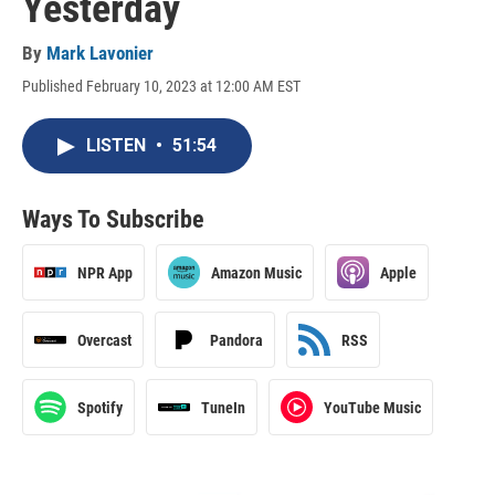
Yesterday
By
Mark Lavonier
Published February 10, 2023 at 12:00 AM EST
LISTEN
•
51:54
Ways To Subscribe
NPR App
Amazon Music
Apple
Overcast
Pandora
RSS
Spotify
TuneIn
YouTube Music