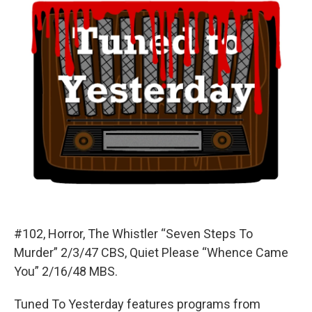
#102, Horror, The Whistler “Seven Steps To
Murder” 2/3/47 CBS, Quiet Please “Whence Came
You” 2/16/48 MBS.
Tuned To Yesterday features programs from