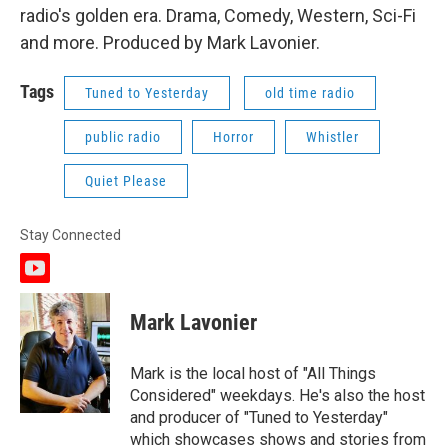
radio's golden era. Drama, Comedy, Western, Sci-Fi
and more. Produced by Mark Lavonier.
Tags
Tuned to Yesterday
old time radio
public radio
Horror
Whistler
Quiet Please
Stay Connected
y
o
u
Mark Lavonier
t
u
b
Mark is the local host of "All Things
e
Considered" weekdays. He's also the host
and producer of "Tuned to Yesterday"
which showcases shows and stories from