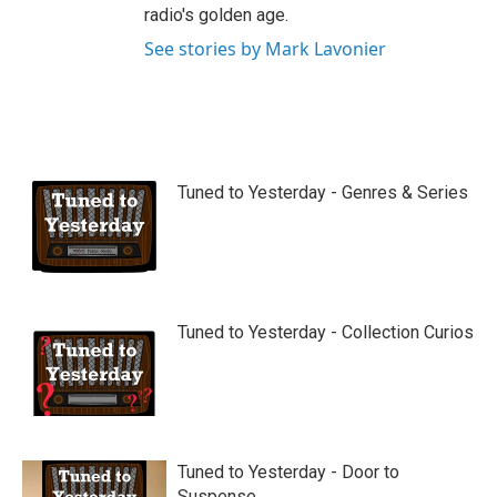
radio's golden age.
See stories by Mark Lavonier
Tuned to Yesterday - Genres & Series
Tuned to Yesterday - Collection Curios
Tuned to Yesterday - Door to
Suspense