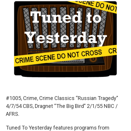
#1005, Crime, Crime Classics “Russian Tragedy”
4/7/54 CBS, Dragnet “The Big Bird” 2/1/55 NBC /
AFRS.
Tuned To Yesterday features programs from