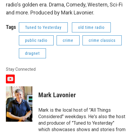
radio's golden era. Drama, Comedy, Western, Sci-Fi
and more. Produced by Mark Lavonier.
Tags
Tuned to Yesterday
old time radio
public radio
crime
crime classics
dragnet
Stay Connected
y
o
u
Mark Lavonier
t
u
b
Mark is the local host of "All Things
e
Considered" weekdays. He's also the host
and producer of "Tuned to Yesterday"
which showcases shows and stories from