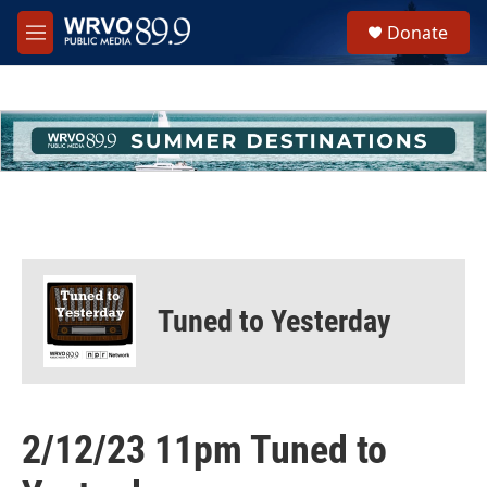
Skip to main content
S
Donate
e
M
a
e
r
n
c
u
h
u
e
r
y
Tuned to Yesterday
2/12/23 11pm Tuned to