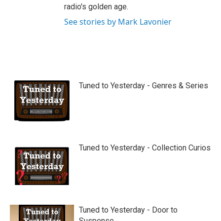
radio's golden age.
See stories by Mark Lavonier
Tuned to Yesterday - Genres & Series
Tuned to Yesterday - Collection Curios
Tuned to Yesterday - Door to
Suspense