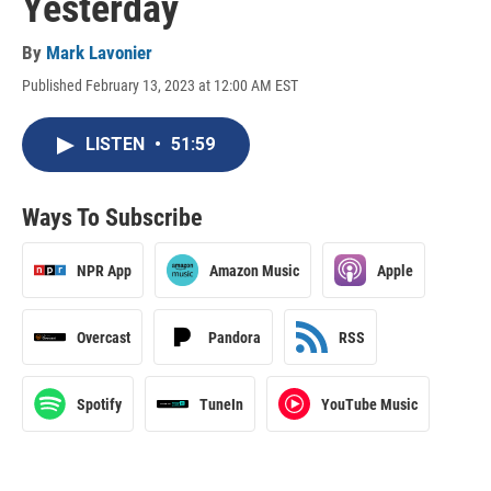
Yesterday
By
Mark Lavonier
Published February 13, 2023 at 12:00 AM EST
LISTEN
•
51:59
Ways To Subscribe
NPR App
Amazon Music
Apple
Overcast
Pandora
RSS
Spotify
TuneIn
YouTube Music