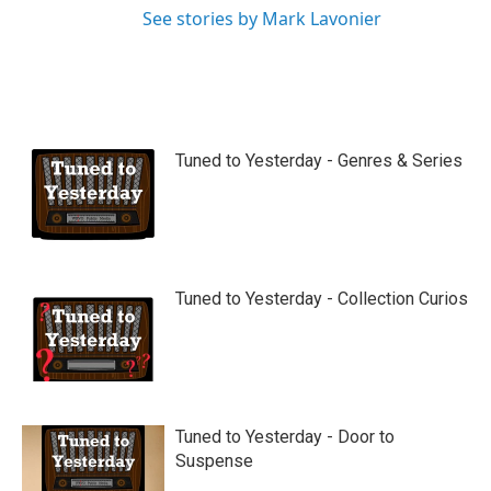
See stories by Mark Lavonier
Tuned to Yesterday - Genres & Series
Tuned to Yesterday - Collection Curios
Tuned to Yesterday - Door to
Suspense