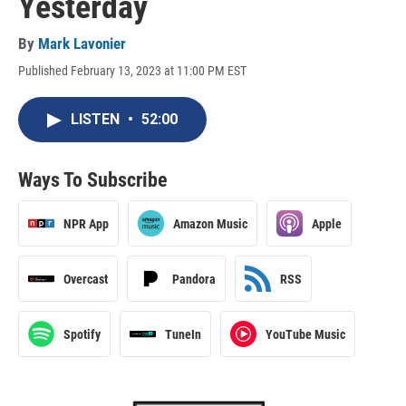
Yesterday
By
Mark Lavonier
Published February 13, 2023 at 11:00 PM EST
LISTEN
•
52:00
Ways To Subscribe
NPR App
Amazon Music
Apple
Overcast
Pandora
RSS
Spotify
TuneIn
YouTube Music