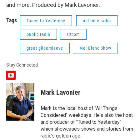
and more. Produced by Mark Lavonier.
Tags
Tuned to Yesterday
old time radio
public radio
sitcom
great gildersleeve
Mel Blanc Show
Stay Connected
y
o
u
Mark Lavonier
t
u
b
Mark is the local host of "All Things
e
Considered" weekdays. He's also the host
and producer of "Tuned to Yesterday"
which showcases shows and stories from
radio's golden age.