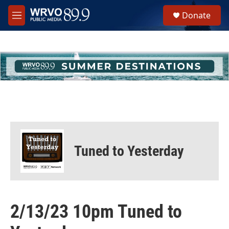
Skip to main content
S
Donate
e
M
a
e
r
n
c
u
h
u
e
r
y
Tuned to Yesterday
2/13/23 10pm Tuned to