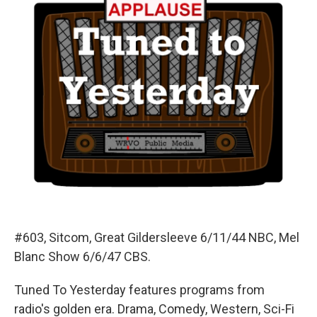
#603, Sitcom, Great Gildersleeve 6/11/44 NBC, Mel
Blanc Show 6/6/47 CBS.
Tuned To Yesterday features programs from
radio's golden era. Drama, Comedy, Western, Sci-Fi