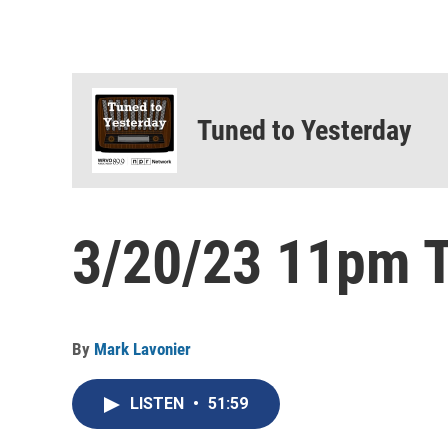
Tuned to Yesterday
3/20/23 11pm T
By
Mark Lavonier
LISTEN
•
51:59