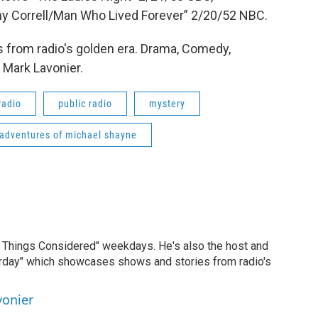
y Correll/Man Who Lived Forever” 2/20/52 NBC.
 from radio's golden era. Drama, Comedy,
 Mark Lavonier.
radio
public radio
mystery
adventures of michael shayne
ll Things Considered" weekdays. He's also the host and
erday" which showcases shows and stories from radio's
vonier