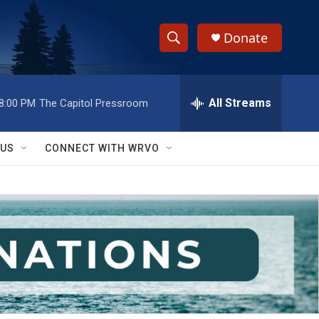
Donate
S
S
e
h
a
r
All Streams
8:00 PM
The Capitol Pressroom
o
c
h
w
Q
 US
CONNECT WITH WRVO
u
S
e
r
e
y
a
r
c
h