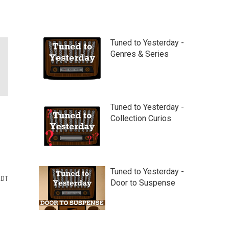
Tuned to Yesterday -
Genres & Series
Tuned to Yesterday -
Collection Curios
Tuned to Yesterday -
EDT
Door to Suspense