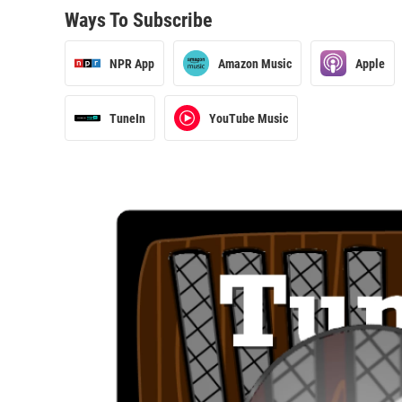
Ways To Subscribe
NPR App
Amazon Music
Apple
TuneIn
YouTube Music