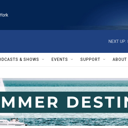
York
NEXT UP:
ODCASTS & SHOWS
EVENTS
SUPPORT
ABOUT