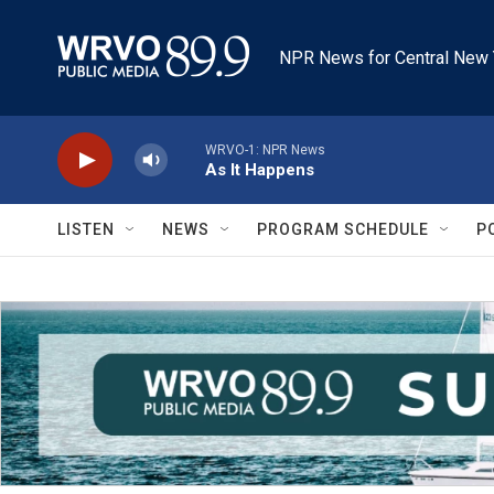
Skip to main content
NPR News for Central New 
WRVO-1: NPR News
As It Happens
LISTEN
NEWS
PROGRAM SCHEDULE
P