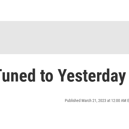
uned to Yesterday
Published March 21, 2023 at 12:00 AM 