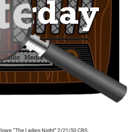
arlowe “The Ladies Night” 2/21/50 CBS,