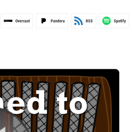
Overcast
Pandora
RSS
Spotify