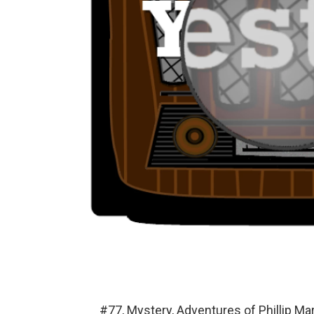
#77, Mystery, Adventures of Phillip M