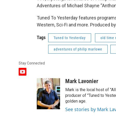
Adventures of Michael Shayne “Anthon
Tuned To Yesterday features programs
Western, Sci-Fi and more. Produced by
Tags
Tuned to Yesterday
old time 
adventures of philip marlowe
Stay Connected
y
o
Mark Lavonier
u
t
Mark is the local host of "A
u
producer of "Tuned to Yest
b
golden age.
e
See stories by Mark La