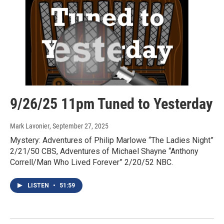
9/26/25 11pm Tuned to Yesterday
Mark Lavonier
, September 27, 2025
Mystery: Adventures of Philip Marlowe “The Ladies Night”
2/21/50 CBS, Adventures of Michael Shayne “Anthony
Correll/Man Who Lived Forever” 2/20/52 NBC.
LISTEN
•
51:59