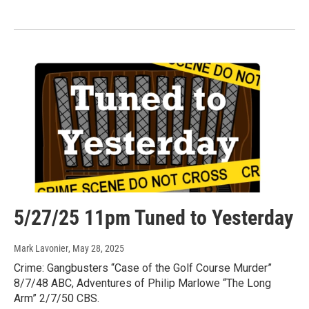
5/27/25 11pm Tuned to Yesterday
Mark Lavonier
, May 28, 2025
Crime: Gangbusters “Case of the Golf Course Murder”
8/7/48 ABC, Adventures of Philip Marlowe “The Long
Arm” 2/7/50 CBS.