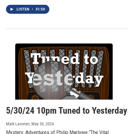
LISTEN
•
51:59
5/30/24 10pm Tuned to Yesterday
Mark Lavonier
, May 30, 2024
Mystery: Adventures of Philip Marlowe “The Vital