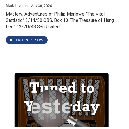
Mark Lavonier
, May 30, 2024
Mystery: Adventures of Philip Marlowe “The Vital
Statistic” 3/14/50 CBS, Box 13 “The Treasure of Hang
Lee” 12/20/48 Syndicated.
LISTEN
•
51:59