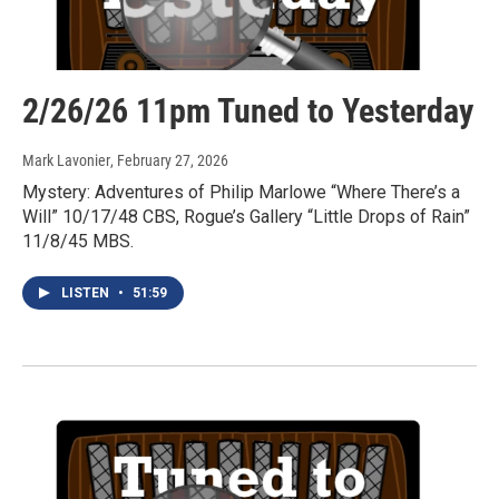
2/26/26 11pm Tuned to Yesterday
Mark Lavonier
, February 27, 2026
Mystery: Adventures of Philip Marlowe “Where There’s a
Will” 10/17/48 CBS, Rogue’s Gallery “Little Drops of Rain”
11/8/45 MBS.
LISTEN
•
51:59