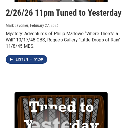
2/26/26 11pm Tuned to Yesterday
Mark Lavonier
, February 27, 2026
Mystery: Adventures of Philip Marlowe “Where There’s a
Will” 10/17/48 CBS, Rogue’s Gallery “Little Drops of Rain”
11/8/45 MBS.
LISTEN
•
51:59