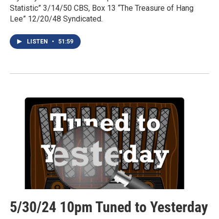
Statistic” 3/14/50 CBS, Box 13 “The Treasure of Hang
Lee” 12/20/48 Syndicated.
LISTEN
•
51:59
5/30/24 10pm Tuned to Yesterday