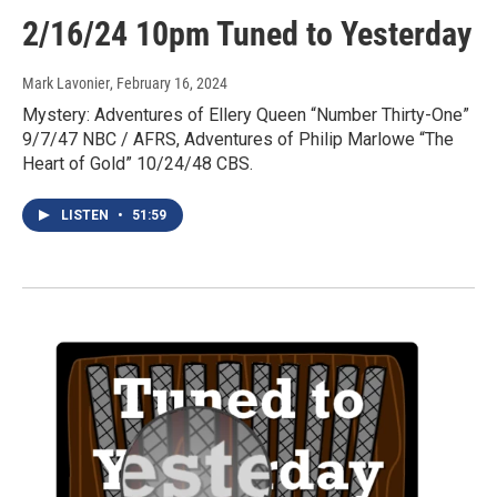
2/16/24 10pm Tuned to Yesterday
Mark Lavonier
, February 16, 2024
Mystery: Adventures of Ellery Queen “Number Thirty-One”
9/7/47 NBC / AFRS, Adventures of Philip Marlowe “The
Heart of Gold” 10/24/48 CBS.
LISTEN
•
51:59