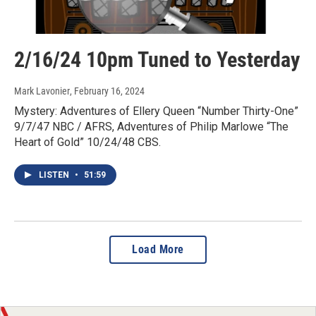
2/16/24 10pm Tuned to Yesterday
Mark Lavonier
, February 16, 2024
Mystery: Adventures of Ellery Queen “Number Thirty-One”
9/7/47 NBC / AFRS, Adventures of Philip Marlowe “The
Heart of Gold” 10/24/48 CBS.
LISTEN
•
51:59
Load More