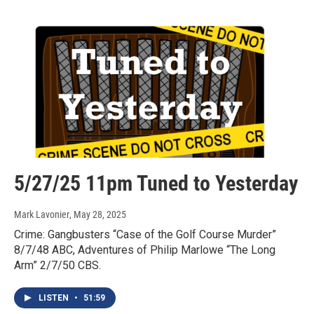
5/27/25 11pm Tuned to Yesterday
Mark Lavonier
, May 28, 2025
Crime: Gangbusters “Case of the Golf Course Murder”
8/7/48 ABC, Adventures of Philip Marlowe “The Long
Arm” 2/7/50 CBS.
LISTEN
•
51:59