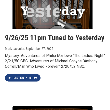
9/26/25 11pm Tuned to Yesterday
Mark Lavonier
, September 27, 2025
Mystery: Adventures of Philip Marlowe “The Ladies Night”
2/21/50 CBS, Adventures of Michael Shayne “Anthony
Correll/Man Who Lived Forever” 2/20/52 NBC.
LISTEN
•
51:59