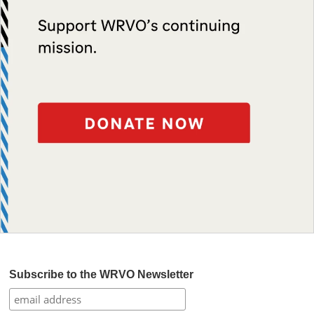
Subscribe to the WRVO Newsletter