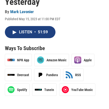
Yesterday
By
Mark Lavonier
Published May 15, 2023 at 11:00 PM EDT
LISTEN
•
51:59
Ways To Subscribe
NPR App
Amazon Music
Apple
Overcast
Pandora
RSS
Spotify
TuneIn
YouTube Music