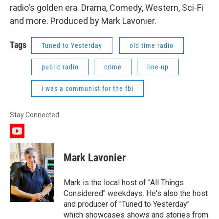
radio's golden era. Drama, Comedy, Western, Sci-Fi
and more. Produced by Mark Lavonier.
Tags
Tuned to Yesterday
old time radio
public radio
crime
line-up
i was a communist for the fbi
Stay Connected
y
o
u
Mark Lavonier
t
u
b
Mark is the local host of "All Things
e
Considered" weekdays. He's also the host
and producer of "Tuned to Yesterday"
which showcases shows and stories from