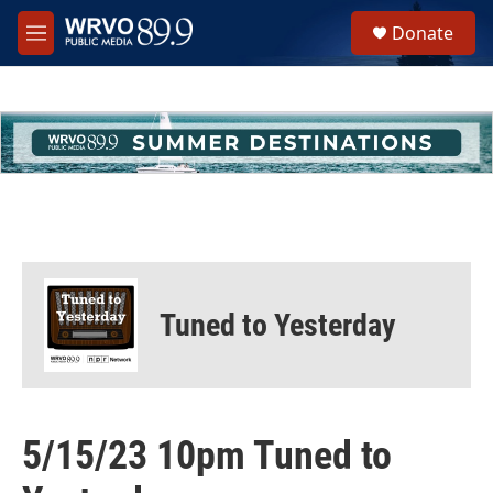
Skip to main content
S
Donate
e
M
a
e
r
n
c
u
h
u
e
r
y
Tuned to Yesterday
5/15/23 10pm Tuned to