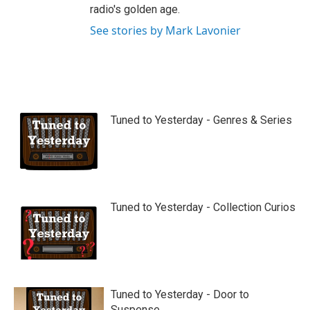
radio's golden age.
See stories by Mark Lavonier
Tuned to Yesterday - Genres & Series
Tuned to Yesterday - Collection Curios
Tuned to Yesterday - Door to
Suspense