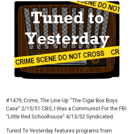
#1479, Crime, The Line-Up “The Cigar Box Boys
Case” 2/15/51 CBS, I Was a Communist For the FBI
“Little Red Schoolhouse” 4/13/52 Syndicated.
Tuned To Yesterday features programs from