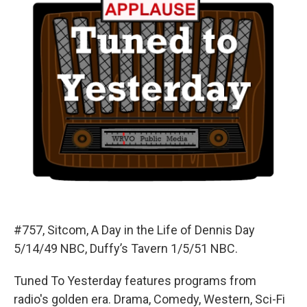
#757, Sitcom, A Day in the Life of Dennis Day
5/14/49 NBC, Duffy’s Tavern 1/5/51 NBC.
Tuned To Yesterday features programs from
radio's golden era. Drama, Comedy, Western, Sci-Fi