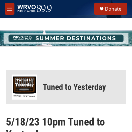
Skip to main content
S
Donate
e
M
a
e
r
n
c
u
h
u
e
r
y
Tuned to Yesterday
5/18/23 10pm Tuned to