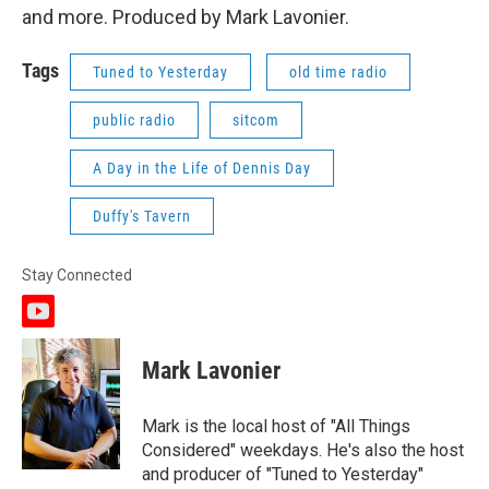
and more. Produced by Mark Lavonier.
Tags
Tuned to Yesterday
old time radio
public radio
sitcom
A Day in the Life of Dennis Day
Duffy's Tavern
Stay Connected
y
o
u
Mark Lavonier
t
u
b
Mark is the local host of "All Things
e
Considered" weekdays. He's also the host
and producer of "Tuned to Yesterday"