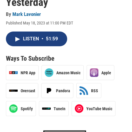
Yesterday
By
Mark Lavonier
Published May 18, 2023 at 11:00 PM EDT
LISTEN
•
51:59
Ways To Subscribe
NPR App
Amazon Music
Apple
Overcast
Pandora
RSS
Spotify
TuneIn
YouTube Music