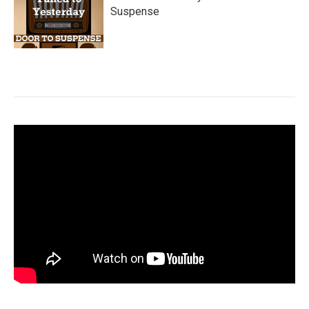
Suspense