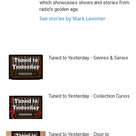
which showcases shows and stories from
radio's golden age.
See stories by Mark Lavonier
Tuned to Yesterday - Genres & Series
Tuned to Yesterday - Collection Curios
Tuned to Yesterday - Door to