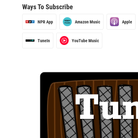
Ways To Subscribe
NPR App
Amazon Music
Apple
TuneIn
YouTube Music