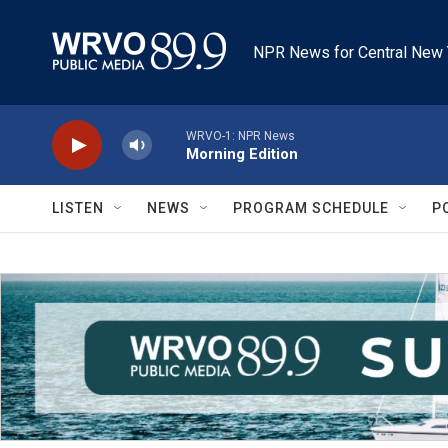
Skip to main content
NPR News for Central New 
WRVO-1: NPR News
Morning Edition
LISTEN
NEWS
PROGRAM SCHEDULE
P