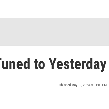
uned to Yesterday
Published May 19, 2023 at 11:00 PM 