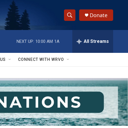
Donate
S
S
e
h
a
r
All Streams
NEXT UP:
10:00 AM
1A
o
c
h
w
Q
 US
CONNECT WITH WRVO
u
S
e
r
e
y
a
r
c
h