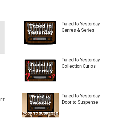
Tuned to Yesterday -
Genres & Series
Tuned to Yesterday -
Collection Curios
Tuned to Yesterday -
EDT
Door to Suspense