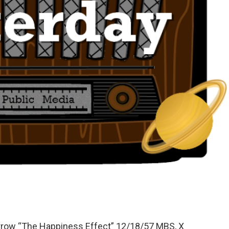
orrow “The Happiness Effect” 12/18/57 MBS, X