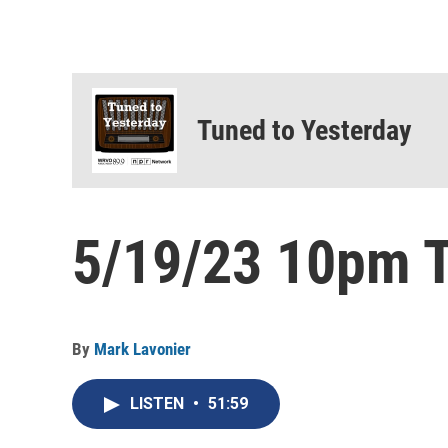
Tuned to Yesterday
5/19/23 10pm T
By
Mark Lavonier
LISTEN
•
51:59