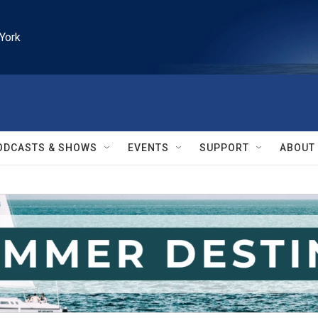
York
ODCASTS & SHOWS
EVENTS
SUPPORT
ABOUT