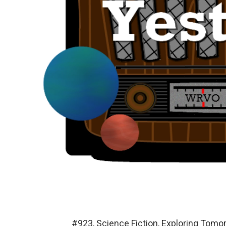
#923, Science Fiction, Exploring Tom