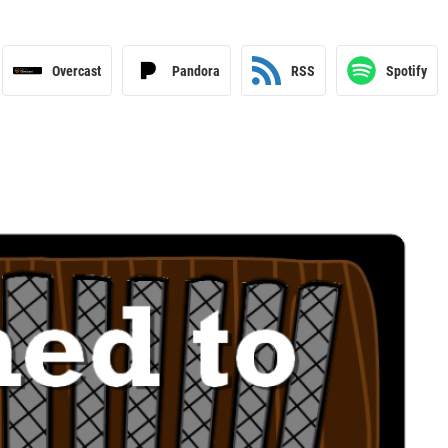
Overcast
Pandora
RSS
Spotify