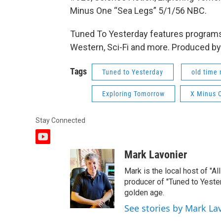
Minus One “Sea Legs” 5/1/56 NBC.
Tuned To Yesterday features programs
Western, Sci-Fi and more. Produced by
Tags
Tuned to Yesterday
old time 
Exploring Tomorrow
X Minus 
Stay Connected
y
o
Mark Lavonier
u
t
Mark is the local host of "A
u
producer of "Tuned to Yest
b
golden age.
e
See stories by Mark La