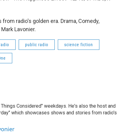
 from radio's golden era. Drama, Comedy,
 Mark Lavonier.
radio
public radio
science fiction
One
ll Things Considered" weekdays. He's also the host and
erday" which showcases shows and stories from radio's
vonier