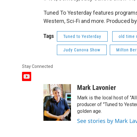
Tuned To Yesterday features programs
Western, Sci-Fi and more. Produced by
Tags
Tuned to Yesterday
old time 
Judy Canova Show
Milton Be
Stay Connected
y
o
Mark Lavonier
u
t
Mark is the local host of "A
u
producer of "Tuned to Yest
b
golden age.
e
See stories by Mark La