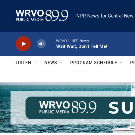
Skip to main content
NPR News for Central New 
WRVO-1: NPR News
Wait Wait, Don't Tell Me!
LISTEN
NEWS
PROGRAM SCHEDULE
P