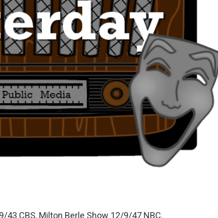
/43 CBS, Milton Berle Show 12/9/47 NBC.