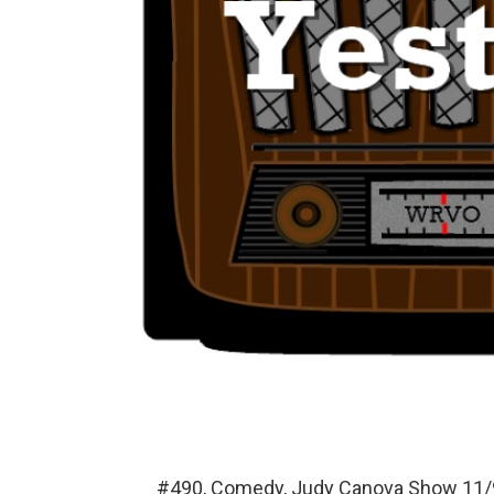
#490, Comedy, Judy Canova Show 11/9