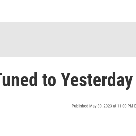
uned to Yesterday
Published May 30, 2023 at 11:00 PM 