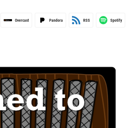
Overcast
Pandora
RSS
Spotify