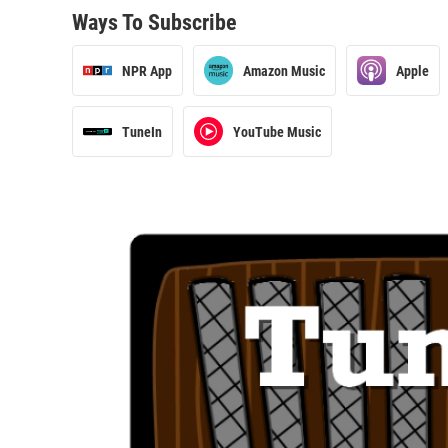
Ways To Subscribe
NPR App
Amazon Music
Apple
TuneIn
YouTube Music