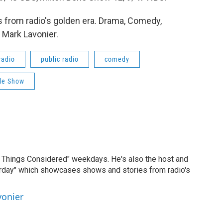
 from radio's golden era. Drama, Comedy,
 Mark Lavonier.
radio
public radio
comedy
rle Show
ll Things Considered" weekdays. He's also the host and
erday" which showcases shows and stories from radio's
vonier