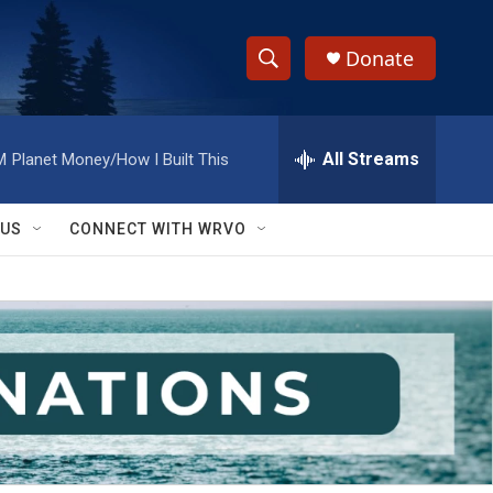
Donate
S
S
e
h
a
r
All Streams
M
Planet Money/How I Built This
o
c
h
w
Q
 US
CONNECT WITH WRVO
u
S
e
r
e
y
a
r
c
h