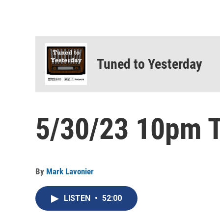
Tuned to Yesterday
5/30/23 10pm T
By
Mark Lavonier
LISTEN
•
52:00