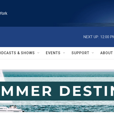
York
NEXT UP:
12:00 P
ODCASTS & SHOWS
EVENTS
SUPPORT
ABOUT