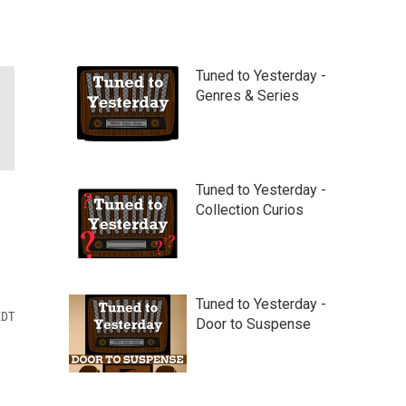
Tuned to Yesterday -
Genres & Series
Tuned to Yesterday -
Collection Curios
Tuned to Yesterday -
EDT
Door to Suspense