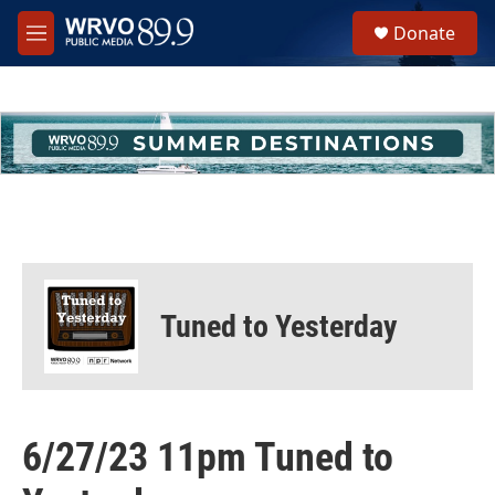
Skip to main content
S
Donate
e
M
a
e
r
n
c
u
h
u
e
r
y
Tuned to Yesterday
6/27/23 11pm Tuned to