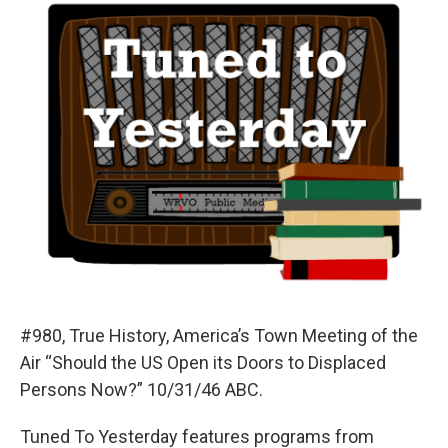
#980, True History, America’s Town Meeting of the
Air “Should the US Open its Doors to Displaced
Persons Now?” 10/31/46 ABC.
Tuned To Yesterday features programs from