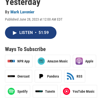
Yesterday
By
Mark Lavonier
Published June 28, 2023 at 12:00 AM EDT
LISTEN
•
51:59
Ways To Subscribe
NPR App
Amazon Music
Apple
Overcast
Pandora
RSS
Spotify
TuneIn
YouTube Music