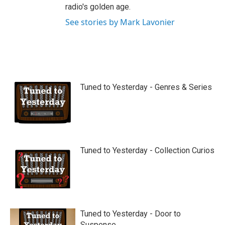
radio's golden age.
See stories by Mark Lavonier
Tuned to Yesterday - Genres & Series
Tuned to Yesterday - Collection Curios
Tuned to Yesterday - Door to
Suspense