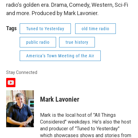
radio's golden era. Drama, Comedy, Western, Sci-Fi
and more. Produced by Mark Lavonier.
Tags
Tuned to Yesterday
old time radio
public radio
true history
America’s Town Meeting of the Air
Stay Connected
y
o
u
Mark Lavonier
t
u
b
Mark is the local host of "All Things
e
Considered" weekdays. He's also the host
and producer of "Tuned to Yesterday"
which showcases shows and stories from