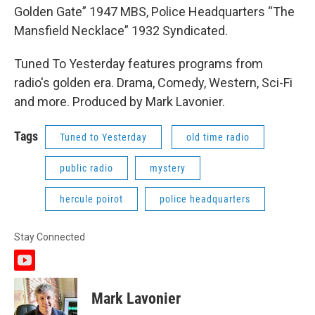
Golden Gate” 1947 MBS, Police Headquarters “The
Mansfield Necklace” 1932 Syndicated.
Tuned To Yesterday features programs from
radio's golden era. Drama, Comedy, Western, Sci-Fi
and more. Produced by Mark Lavonier.
Tags
Tuned to Yesterday
old time radio
public radio
mystery
hercule poirot
police headquarters
Stay Connected
y
o
u
Mark Lavonier
t