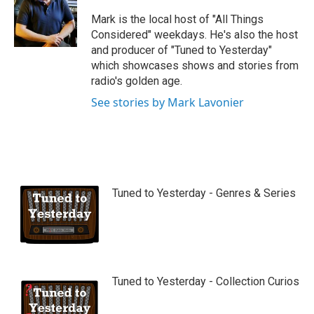
u
b
Mark is the local host of "All Things
e
Considered" weekdays. He's also the host
and producer of "Tuned to Yesterday"
which showcases shows and stories from
radio's golden age.
See stories by Mark Lavonier
Tuned to Yesterday - Genres & Series
Tuned to Yesterday - Collection Curios