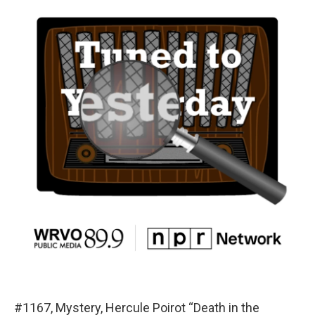
#1167, Mystery, Hercule Poirot “Death in the