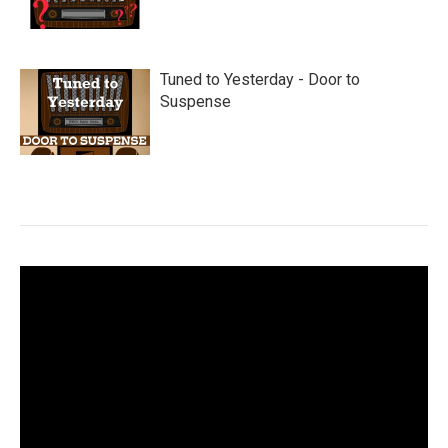
Tuned to Yesterday - Door to
Suspense