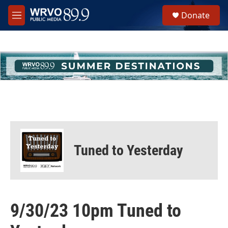
Skip to main content
S
Donate
e
M
a
e
r
n
c
u
h
u
e
r
y
Tuned to Yesterday
9/30/23 10pm Tuned to