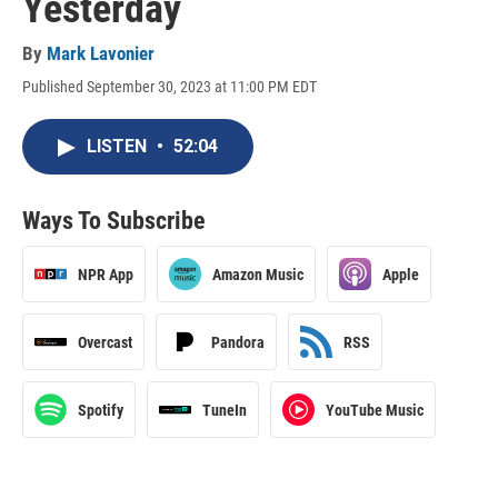
Yesterday
By
Mark Lavonier
Published September 30, 2023 at 11:00 PM EDT
LISTEN
•
52:04
Ways To Subscribe
NPR App
Amazon Music
Apple
Overcast
Pandora
RSS
Spotify
TuneIn
YouTube Music