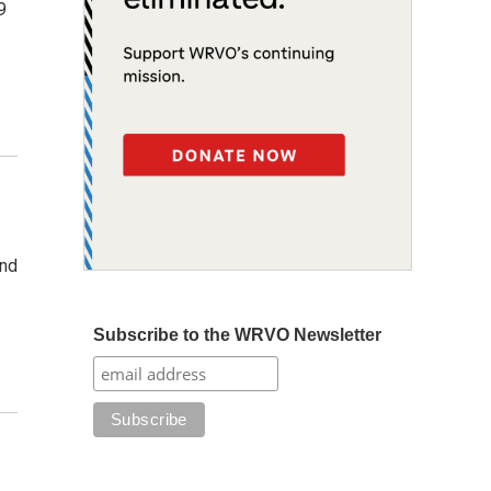
9
and
Subscribe to the WRVO Newsletter