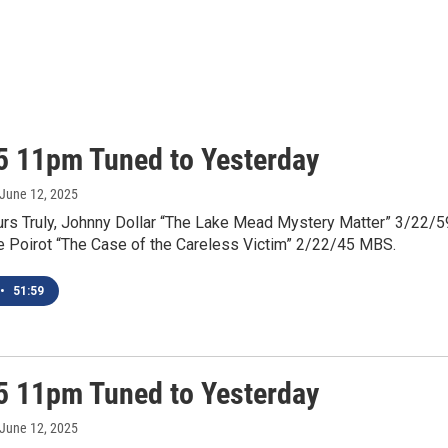
5 11pm Tuned to Yesterday
 June 12, 2025
urs Truly, Johnny Dollar “The Lake Mead Mystery Matter” 3/22/5
e Poirot “The Case of the Careless Victim” 2/22/45 MBS.
•
51:59
5 11pm Tuned to Yesterday
 June 12, 2025