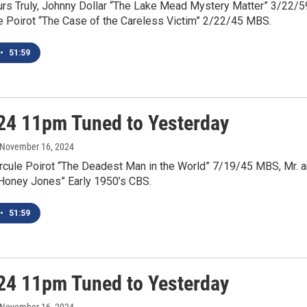
urs Truly, Johnny Dollar “The Lake Mead Mystery Matter” 3/22/5
e Poirot “The Case of the Careless Victim” 2/22/45 MBS.
•
51:59
24 11pm Tuned to Yesterday
 November 16, 2024
rcule Poirot “The Deadest Man in the World” 7/19/45 MBS, Mr. 
“Honey Jones” Early 1950’s CBS.
•
51:59
24 11pm Tuned to Yesterday