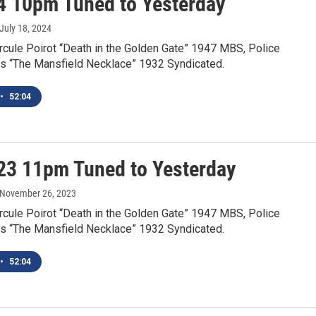
4 10pm Tuned to Yesterday
 July 18, 2024
rcule Poirot “Death in the Golden Gate” 1947 MBS, Police
s “The Mansfield Necklace” 1932 Syndicated.
•
52:04
23 11pm Tuned to Yesterday
 November 26, 2023
rcule Poirot “Death in the Golden Gate” 1947 MBS, Police
s “The Mansfield Necklace” 1932 Syndicated.
•
52:04