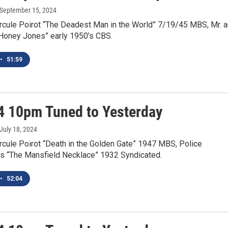
 September 15, 2024
rcule Poirot “The Deadest Man in the World” 7/19/45 MBS, Mr. 
“Honey Jones” early 1950’s CBS.
•
51:59
4 10pm Tuned to Yesterday
 July 18, 2024
rcule Poirot “Death in the Golden Gate” 1947 MBS, Police
s “The Mansfield Necklace” 1932 Syndicated.
•
52:04