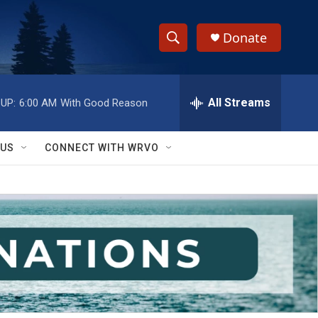
Donate
S
S
e
h
a
r
All Streams
UP:
6:00 AM
With Good Reason
o
c
h
w
Q
 US
CONNECT WITH WRVO
u
S
e
r
e
y
a
r
c
h