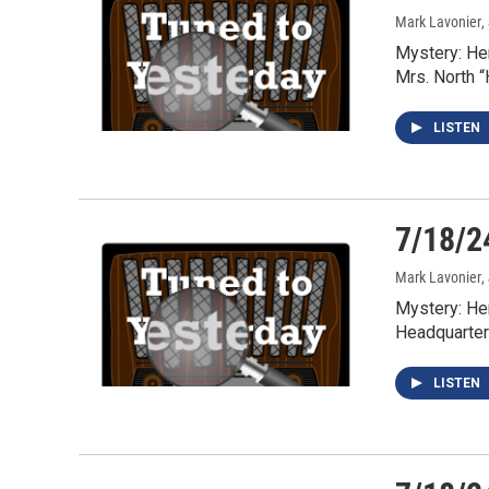
Mark Lavonier
,
Mystery: He
Mrs. North 
LISTEN
7/18/2
Mark Lavonier
,
Mystery: He
Headquarter
LISTEN