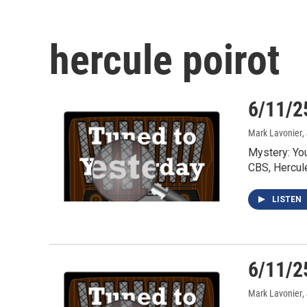
hercule poirot
6/11/2
Mark Lavonier
,
Mystery: Yo
CBS, Hercul
LISTEN
6/11/2
Mark Lavonier
,