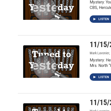
Mystery: Yo
CBS, Hercul
LISTEN
11/15/
Mark Lavonier
,
Mystery: He
Mrs. North 
LISTEN
11/15/