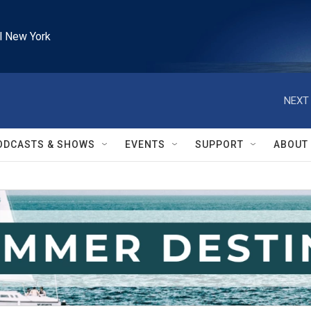
l New York
NEXT 
ODCASTS & SHOWS
EVENTS
SUPPORT
ABOUT