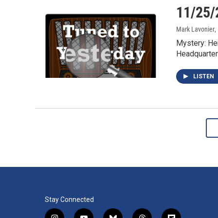
11/25/
Mark Lavonier
,
Mystery: He
Headquarter
LISTEN
Stay Connected