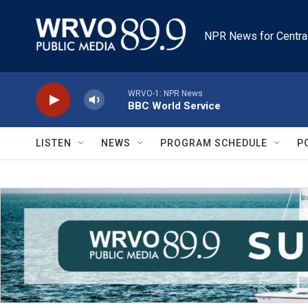
Skip to main content
NPR News for Centra
WRVO-1: NPR News
BBC World Service
LISTEN
NEWS
PROGRAM SCHEDULE
P