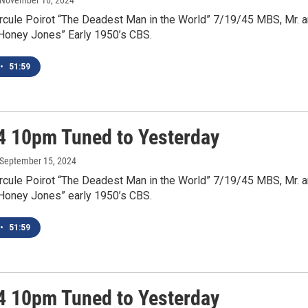
 November 16, 2024
rcule Poirot “The Deadest Man in the World” 7/19/45 MBS, Mr. 
“Honey Jones” Early 1950’s CBS.
•
51:59
4 10pm Tuned to Yesterday
 September 15, 2024
rcule Poirot “The Deadest Man in the World” 7/19/45 MBS, Mr. 
“Honey Jones” early 1950’s CBS.
•
51:59
4 10pm Tuned to Yesterday