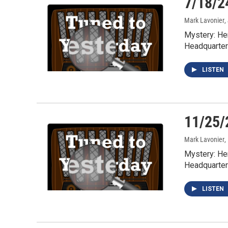
7/18/2
Mark Lavonier
,
Mystery: He
Headquarter
LISTEN
11/25/
Mark Lavonier
,
Mystery: He
Headquarter
LISTEN