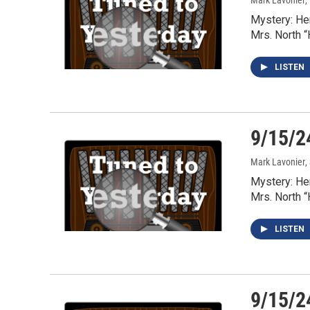
Mark Lavonier
,
Mystery: He
Mrs. North 
LISTEN
9/15/2
Mark Lavonier
,
Mystery: He
Mrs. North 
LISTEN
9/15/2