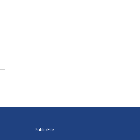
Public File