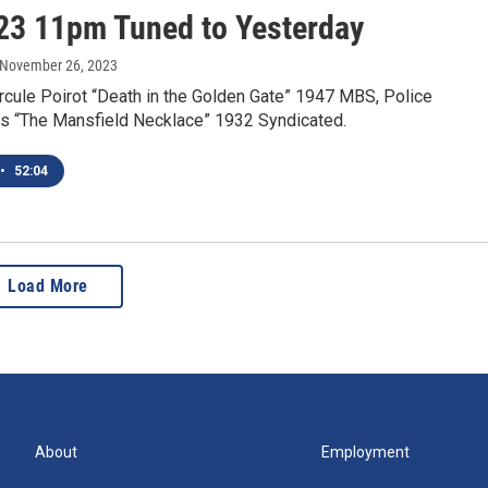
23 11pm Tuned to Yesterday
 November 26, 2023
rcule Poirot “Death in the Golden Gate” 1947 MBS, Police
s “The Mansfield Necklace” 1932 Syndicated.
•
52:04
Load More
About
Employment