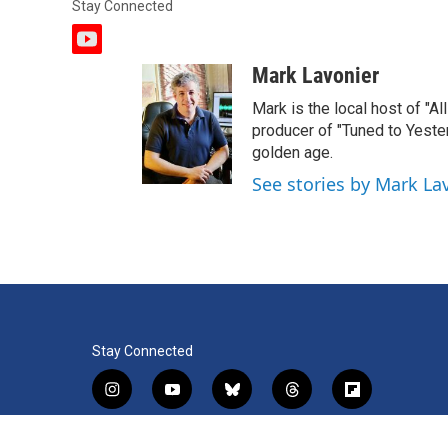
Stay Connected
y
o
Mark Lavonier
u
t
Mark is the local host of "A
u
producer of "Tuned to Yest
b
golden age.
e
See stories by Mark La
Stay Connected
i
y
b
t
f
n
o
l
h
l
s
u
u
r
i
f
l