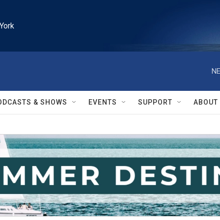
York
NE
ODCASTS & SHOWS
EVENTS
SUPPORT
ABOUT