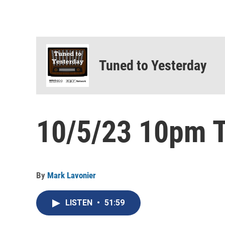
Tuned to Yesterday
10/5/23 10pm T
By
Mark Lavonier
LISTEN
•
51:59