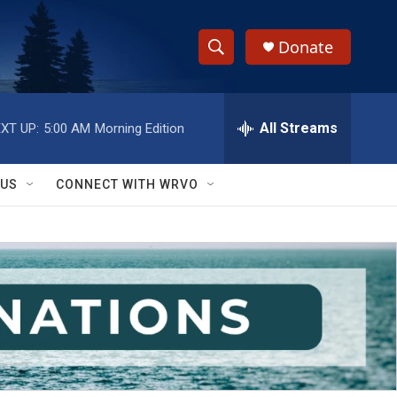
Donate
S
S
e
h
a
r
All Streams
XT UP:
5:00 AM
Morning Edition
o
c
h
w
Q
 US
CONNECT WITH WRVO
u
S
e
r
e
y
a
r
c
h