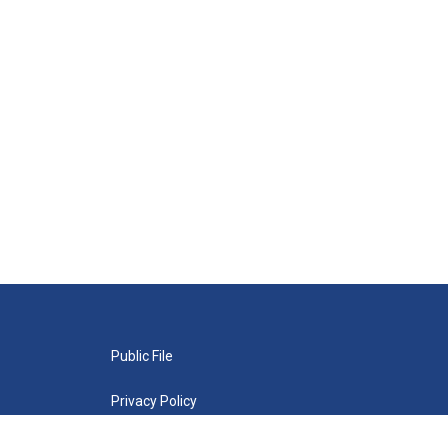
Public File
Privacy Policy