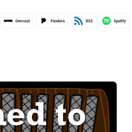
Overcast
Pandora
RSS
Spotify