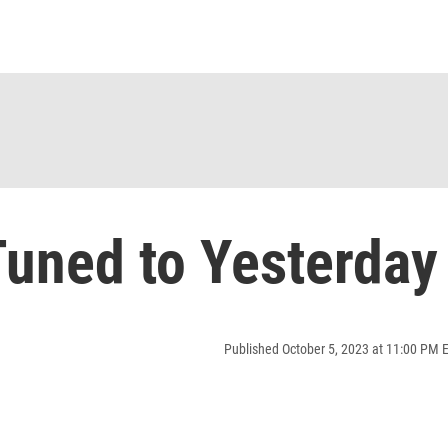
uned to Yesterday
Published October 5, 2023 at 11:00 PM 