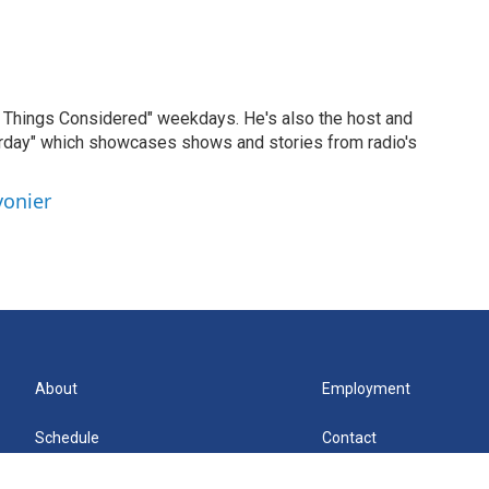
ll Things Considered" weekdays. He's also the host and
erday" which showcases shows and stories from radio's
vonier
About
Employment
Schedule
Contact