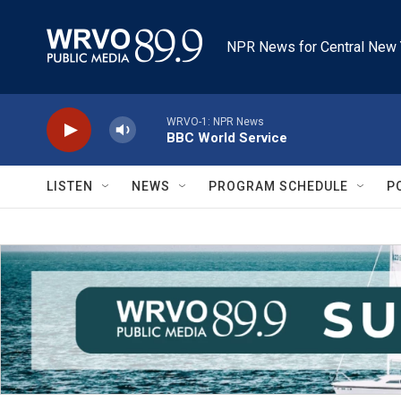
Skip to main content
NPR News for Central New 
WRVO-1: NPR News
BBC World Service
LISTEN
NEWS
PROGRAM SCHEDULE
P