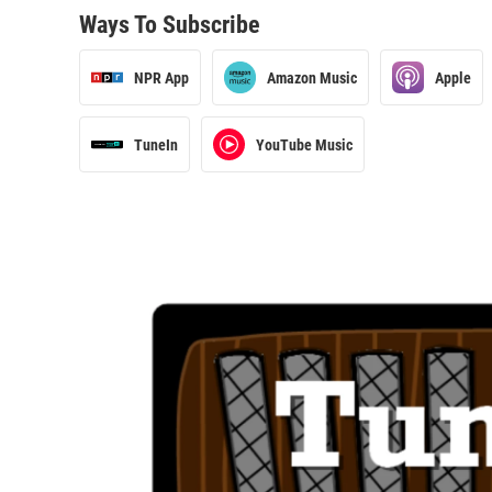
Ways To Subscribe
NPR App
Amazon Music
Apple
TuneIn
YouTube Music