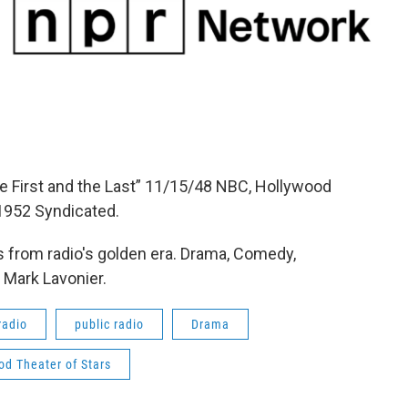
e First and the Last” 11/15/48 NBC, Hollywood
1952 Syndicated.
 from radio's golden era. Drama, Comedy,
 Mark Lavonier.
radio
public radio
Drama
od Theater of Stars