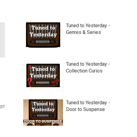
Tuned to Yesterday -
Genres & Series
Tuned to Yesterday -
Collection Curios
Tuned to Yesterday -
EDT
Door to Suspense