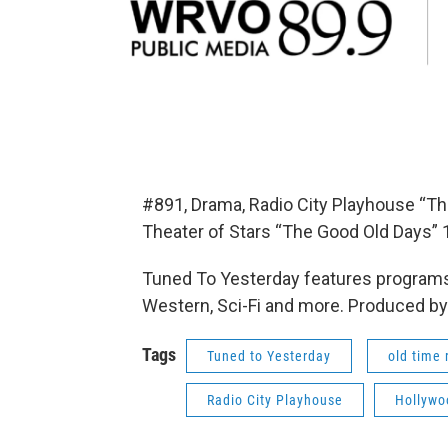
#891, Drama, Radio City Playhouse “Th
Theater of Stars “The Good Old Days” 
Tuned To Yesterday features programs
Western, Sci-Fi and more. Produced by
Tags
Tuned to Yesterday
old time 
Radio City Playhouse
Hollywo