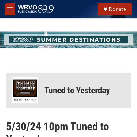
Skip to main content
S
Donate
e
M
a
e
r
n
c
u
h
u
e
r
y
Tuned to Yesterday
5/30/24 10pm Tuned to