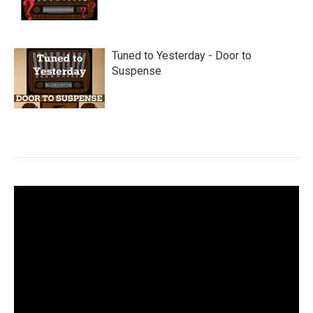
Tuned to Yesterday - Door to
Suspense