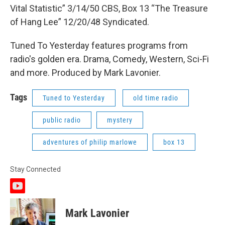
Vital Statistic” 3/14/50 CBS, Box 13 “The Treasure
of Hang Lee” 12/20/48 Syndicated.
Tuned To Yesterday features programs from
radio's golden era. Drama, Comedy, Western, Sci-Fi
and more. Produced by Mark Lavonier.
Tags
Tuned to Yesterday
old time radio
public radio
mystery
adventures of philip marlowe
box 13
Stay Connected
y
o
u
Mark Lavonier
t