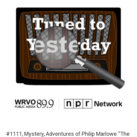
#1111, Mystery, Adventures of Philip Marlowe “The