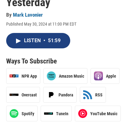
Yesterday
By
Mark Lavonier
Published May 30, 2024 at 11:00 PM EDT
LISTEN
•
51:59
Ways To Subscribe
NPR App
Amazon Music
Apple
Overcast
Pandora
RSS
Spotify
TuneIn
YouTube Music