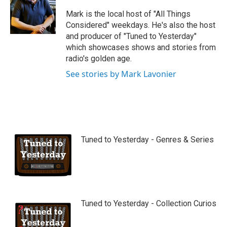
u
b
Mark is the local host of "All Things
e
Considered" weekdays. He's also the host
and producer of "Tuned to Yesterday"
which showcases shows and stories from
radio's golden age.
See stories by Mark Lavonier
Tuned to Yesterday - Genres & Series
Tuned to Yesterday - Collection Curios