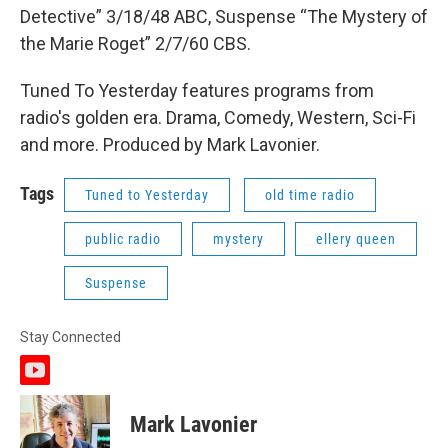
Detective” 3/18/48 ABC, Suspense “The Mystery of
the Marie Roget” 2/7/60 CBS.
Tuned To Yesterday features programs from
radio's golden era. Drama, Comedy, Western, Sci-Fi
and more. Produced by Mark Lavonier.
Tags
Tuned to Yesterday
old time radio
public radio
mystery
ellery queen
Suspense
Stay Connected
y
o
u
Mark Lavonier
t