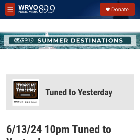
Skip to main content
S
Donate
e
M
a
e
r
n
c
u
h
u
e
r
y
Tuned to Yesterday
6/13/24 10pm Tuned to