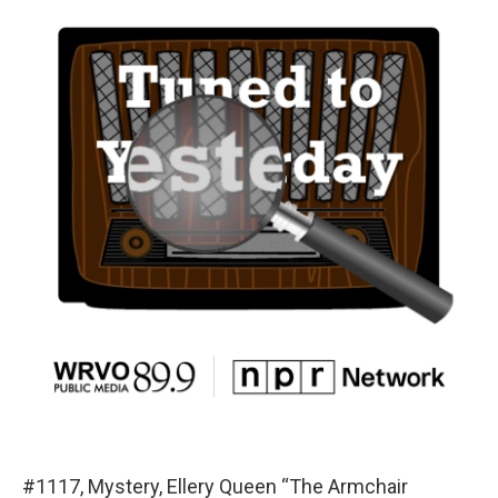
#1117, Mystery, Ellery Queen “The Armchair