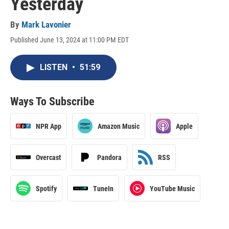
Yesterday
By
Mark Lavonier
Published June 13, 2024 at 11:00 PM EDT
LISTEN
•
51:59
Ways To Subscribe
NPR App
Amazon Music
Apple
Overcast
Pandora
RSS
Spotify
TuneIn
YouTube Music