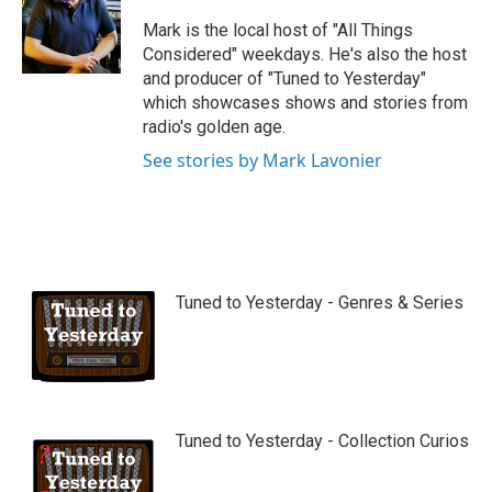
u
b
Mark is the local host of "All Things
e
Considered" weekdays. He's also the host
and producer of "Tuned to Yesterday"
which showcases shows and stories from
radio's golden age.
See stories by Mark Lavonier
Tuned to Yesterday - Genres & Series
Tuned to Yesterday - Collection Curios