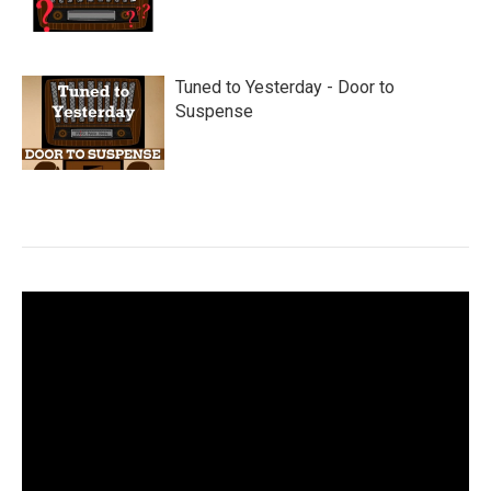
Tuned to Yesterday - Door to
Suspense