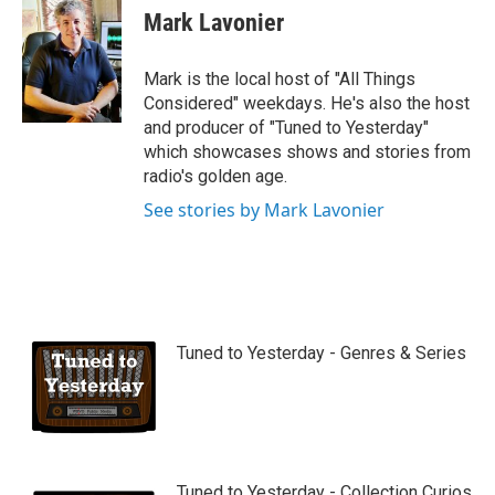
u
Mark Lavonier
t
u
b
Mark is the local host of "All Things
e
Considered" weekdays. He's also the host
and producer of "Tuned to Yesterday"
which showcases shows and stories from
radio's golden age.
See stories by Mark Lavonier
Tuned to Yesterday - Genres & Series
Tuned to Yesterday - Collection Curios