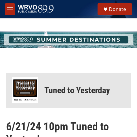
Skip to main content
S
Donate
e
M
a
e
r
n
c
u
h
u
e
r
y
Tuned to Yesterday
6/21/24 10pm Tuned to