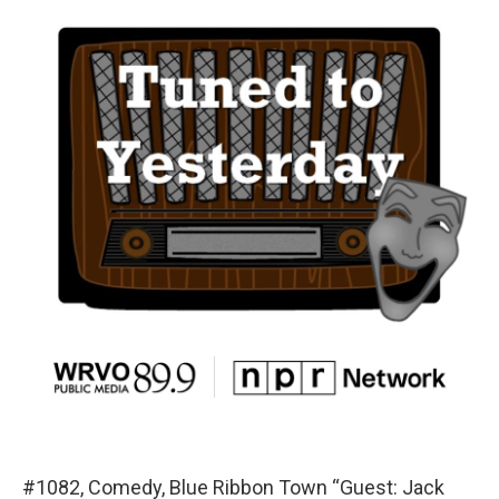
#1082, Comedy, Blue Ribbon Town “Guest: Jack