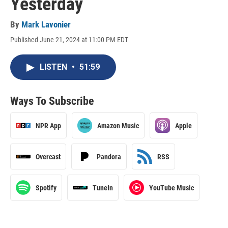
Yesterday
By
Mark Lavonier
Published June 21, 2024 at 11:00 PM EDT
LISTEN
•
51:59
Ways To Subscribe
NPR App
Amazon Music
Apple
Overcast
Pandora
RSS
Spotify
TuneIn
YouTube Music