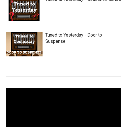
Tuned to Yesterday - Door to
Suspense