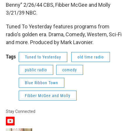
Benny” 2/26/44 CBS, Fibber McGee and Molly
3/21/39 NBC.
Tuned To Yesterday features programs from
radio's golden era. Drama, Comedy, Western, Sci-Fi
and more. Produced by Mark Lavonier.
Tags
Tuned to Yesterday
old time radio
public radio
comedy
Blue Ribbon Town
Fibber McGee and Molly
Stay Connected
y
o