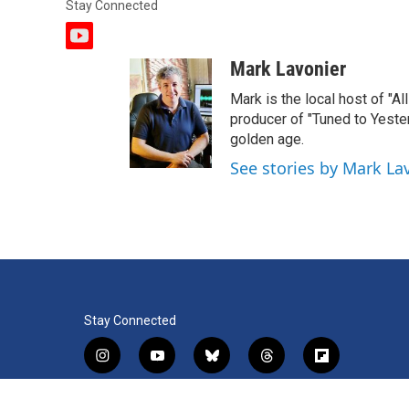
Stay Connected
y
o
Mark Lavonier
u
t
Mark is the local host of "A
u
producer of "Tuned to Yest
b
golden age.
e
See stories by Mark La
Stay Connected
i
y
b
t
f
n
o
l
h
l
s
u
u
r
i
f
l