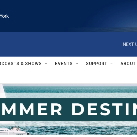
York
NEXT U
ODCASTS & SHOWS
EVENTS
SUPPORT
ABOUT