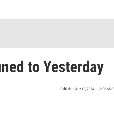
ned to Yesterday
Published July 10, 2024 at 12:00 AM 