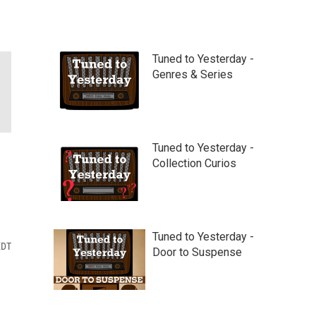
Tuned to Yesterday -
Genres & Series
Tuned to Yesterday -
Collection Curios
Tuned to Yesterday -
EDT
Door to Suspense