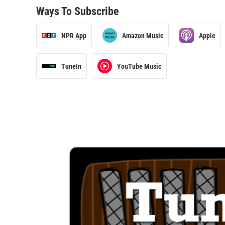
Ways To Subscribe
NPR App
Amazon Music
Apple
TuneIn
YouTube Music