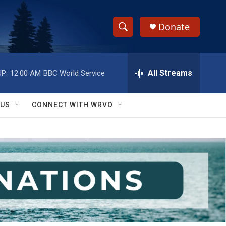
Donate
S
S
e
h
a
r
All Streams
P:
12:00 AM
BBC World Service
o
c
h
w
Q
 US
CONNECT WITH WRVO
u
S
e
r
e
y
a
r
c
h