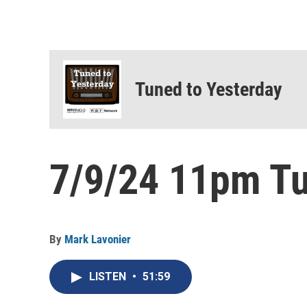
Tuned to Yesterday
7/9/24 11pm Tu
By
Mark Lavonier
LISTEN
•
51:59