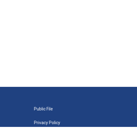
Public File
Privacy Policy