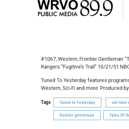
#1067, Western, Frontier Gentleman “T
Rangers “Fugitive’s Trail” 10/21/51 NB
Tuned To Yesterday features programs
Western, Sci-Fi and more. Produced by
Tags
Tuned to Yesterday
old time 
frontier gentleman
Tales Of t