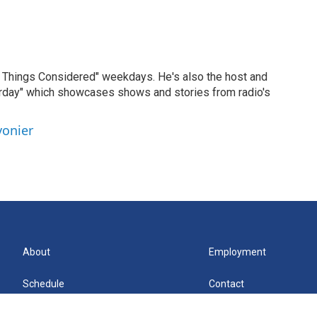
ll Things Considered" weekdays. He's also the host and
erday" which showcases shows and stories from radio's
vonier
About
Employment
Schedule
Contact