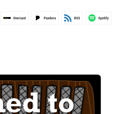
Overcast
Pandora
RSS
Spotify