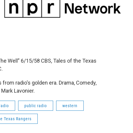
he Well” 6/15/58 CBS, Tales of the Texas
C.
 from radio's golden era. Drama, Comedy,
 Mark Lavonier.
radio
public radio
western
he Texas Rangers