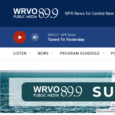
Skip to main content
NPR News for Central New 
WRVO-1: NPR News
Tuned To Yesterday
LISTEN
NEWS
PROGRAM SCHEDULE
P