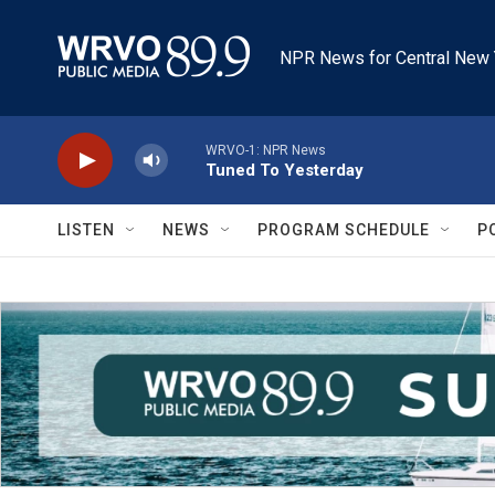
Skip to main content
NPR News for Central New 
WRVO-1: NPR News
Tuned To Yesterday
LISTEN
NEWS
PROGRAM SCHEDULE
P