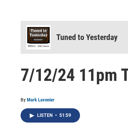
Tuned to Yesterday
7/12/24 11pm T
By
Mark Lavonier
LISTEN
•
51:59