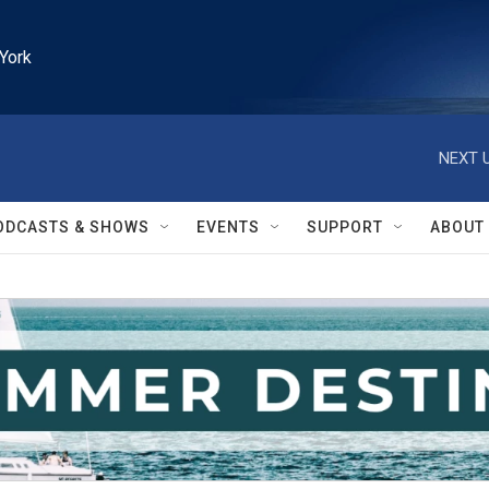
York
NEXT U
ODCASTS & SHOWS
EVENTS
SUPPORT
ABOUT