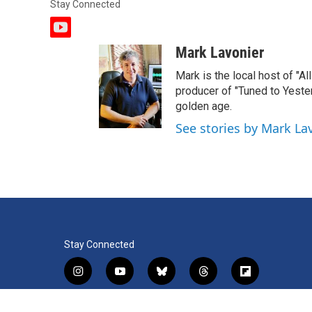
Stay Connected
y
o
Mark Lavonier
u
t
Mark is the local host of "A
u
producer of "Tuned to Yest
b
golden age.
e
See stories by Mark La
Stay Connected
i
y
b
t
f
n
o
l
h
l
s
u
u
r
i
f
l