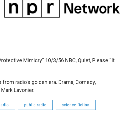
rotective Mimicry” 10/3/56 NBC, Quiet, Please “It
 from radio's golden era. Drama, Comedy,
 Mark Lavonier.
radio
public radio
science fiction