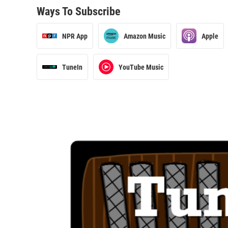
Ways To Subscribe
NPR App
Amazon Music
Apple
TuneIn
YouTube Music