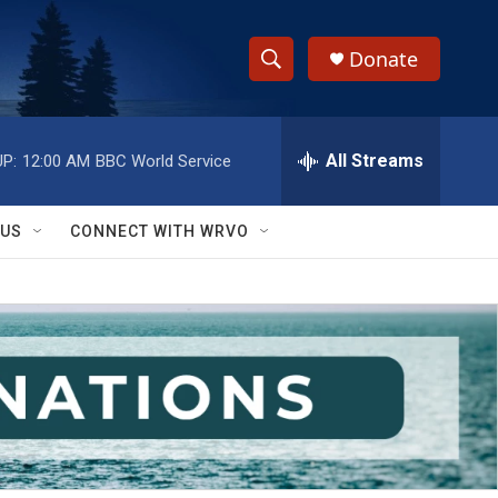
Donate
S
S
e
h
a
r
All Streams
P:
12:00 AM
BBC World Service
o
c
h
w
Q
 US
CONNECT WITH WRVO
u
S
e
r
e
y
a
r
c
h