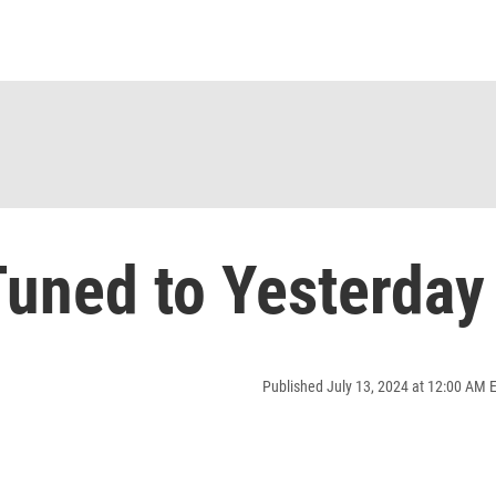
uned to Yesterday
Published July 13, 2024 at 12:00 AM 