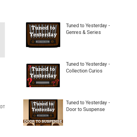
Tuned to Yesterday -
Genres & Series
Tuned to Yesterday -
Collection Curios
Tuned to Yesterday -
EDT
Door to Suspense