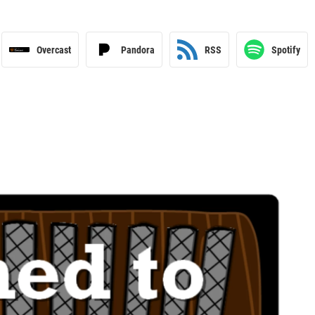
Overcast
Pandora
RSS
Spotify