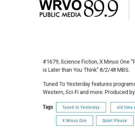
#1679, Science Fiction, X Minus One “P
is Later than You Think” 8/2/48 MBS.
Tuned To Yesterday features programs
Western, Sci-Fi and more. Produced by
Tags
Tuned to Yesterday
old time 
X Minus One
Quiet Please