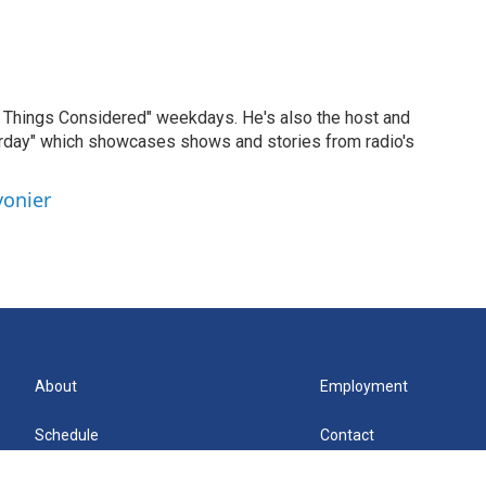
ll Things Considered" weekdays. He's also the host and
erday" which showcases shows and stories from radio's
vonier
About
Employment
Schedule
Contact