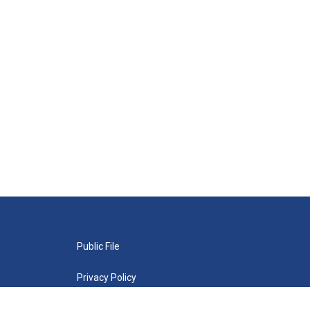
Public File
Privacy Policy