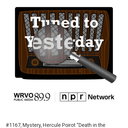
#1167, Mystery, Hercule Poirot “Death in the