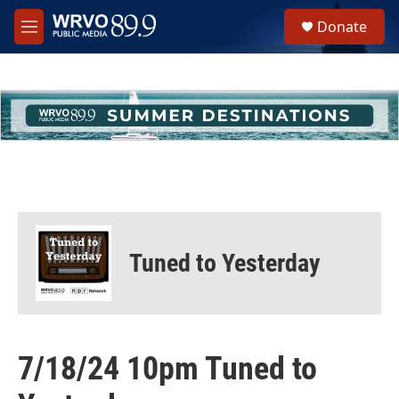
Skip to main content
S
Donate
e
M
a
e
r
n
c
u
h
u
e
r
y
Tuned to Yesterday
7/18/24 10pm Tuned to