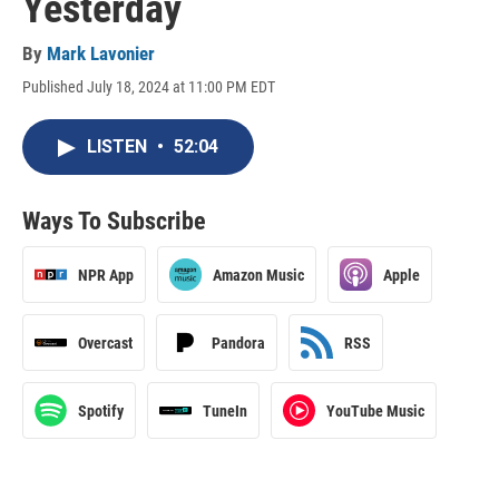
Yesterday
By
Mark Lavonier
Published July 18, 2024 at 11:00 PM EDT
LISTEN
•
52:04
Ways To Subscribe
NPR App
Amazon Music
Apple
Overcast
Pandora
RSS
Spotify
TuneIn
YouTube Music