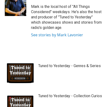
u
b
Mark is the local host of "All Things
e
Considered" weekdays. He's also the host
and producer of "Tuned to Yesterday"
which showcases shows and stories from
radio's golden age.
See stories by Mark Lavonier
Tuned to Yesterday - Genres & Series
Tuned to Yesterday - Collection Curios