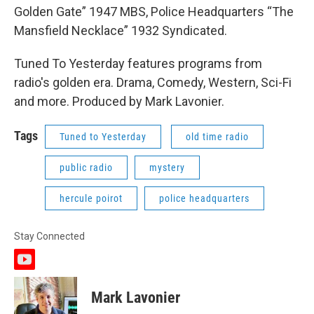
Golden Gate” 1947 MBS, Police Headquarters “The
Mansfield Necklace” 1932 Syndicated.
Tuned To Yesterday features programs from
radio's golden era. Drama, Comedy, Western, Sci-Fi
and more. Produced by Mark Lavonier.
Tags
Tuned to Yesterday
old time radio
public radio
mystery
hercule poirot
police headquarters
Stay Connected
y
o
u
Mark Lavonier
t