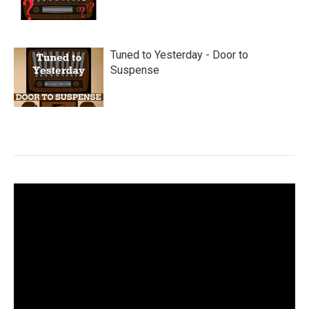
Tuned to Yesterday - Door to
Suspense