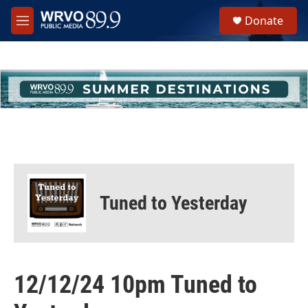
Skip to main content
S
Donate
e
M
a
e
r
n
c
u
h
u
e
r
y
Tuned to Yesterday
12/12/24 10pm Tuned to