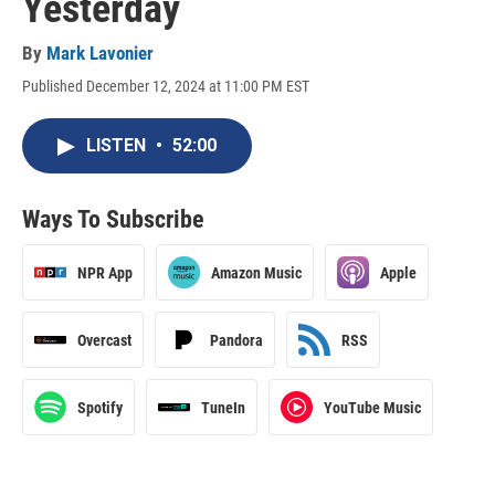
Yesterday
By
Mark Lavonier
Published December 12, 2024 at 11:00 PM EST
LISTEN
•
52:00
Ways To Subscribe
NPR App
Amazon Music
Apple
Overcast
Pandora
RSS
Spotify
TuneIn
YouTube Music