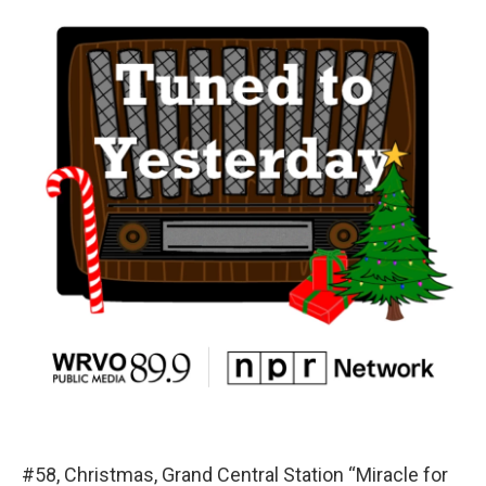
#58, Christmas, Grand Central Station “Miracle for