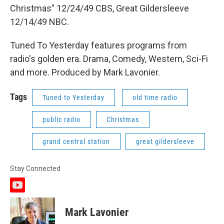
Christmas” 12/24/49 CBS, Great Gildersleeve
12/14/49 NBC.
Tuned To Yesterday features programs from
radio's golden era. Drama, Comedy, Western, Sci-Fi
and more. Produced by Mark Lavonier.
Tags
Tuned to Yesterday
old time radio
public radio
Christmas
grand central station
great gildersleeve
Stay Connected
y
o
u
Mark Lavonier
t