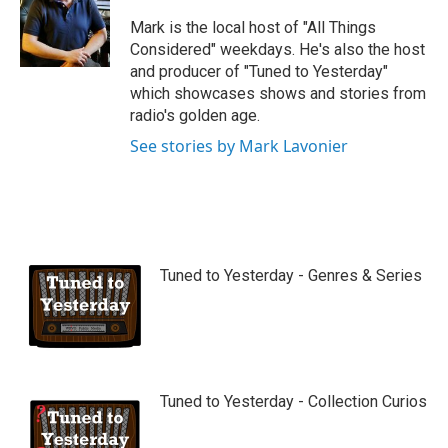
u
b
Mark is the local host of "All Things
e
Considered" weekdays. He's also the host
and producer of "Tuned to Yesterday"
which showcases shows and stories from
radio's golden age.
See stories by Mark Lavonier
Tuned to Yesterday - Genres & Series
Tuned to Yesterday - Collection Curios