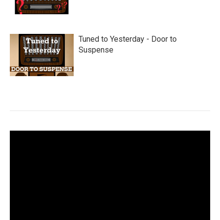
Tuned to Yesterday - Door to
Suspense