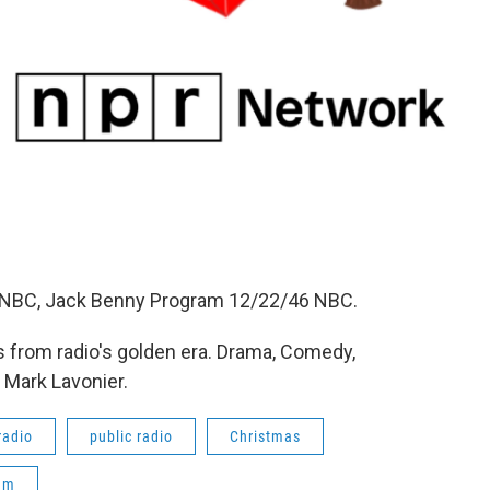
44 NBC, Jack Benny Program 12/22/46 NBC.
 from radio's golden era. Drama, Comedy,
 Mark Lavonier.
radio
public radio
Christmas
am