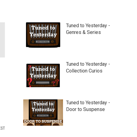
Tuned to Yesterday -
Genres & Series
Tuned to Yesterday -
Collection Curios
Tuned to Yesterday -
Door to Suspense
EST