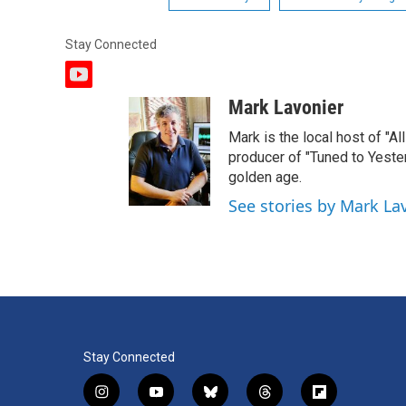
Stay Connected
y
o
Mark Lavonier
u
t
Mark is the local host of "A
u
producer of "Tuned to Yest
b
golden age.
e
See stories by Mark La
Stay Connected
i
y
b
t
f