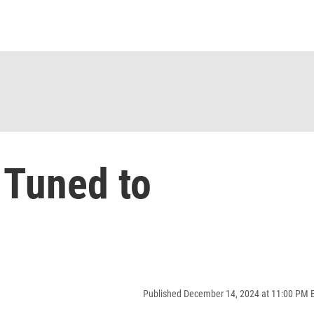
 Tuned to
Published December 14, 2024 at 11:00 PM 