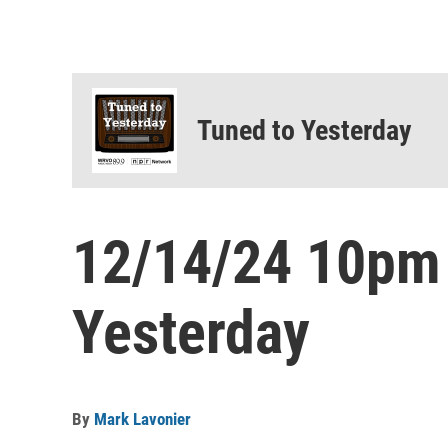
Tuned to Yesterday
12/14/24 10pm
Yesterday
By
Mark Lavonier