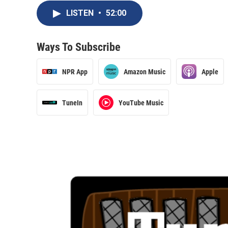
LISTEN
•
52:00
Ways To Subscribe
NPR App
Amazon Music
Apple
TuneIn
YouTube Music