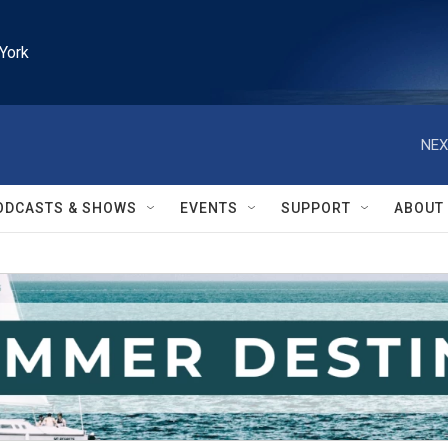
York
NEX
ODCASTS & SHOWS
EVENTS
SUPPORT
ABOUT