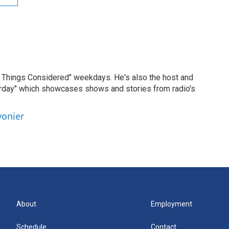
ll Things Considered" weekdays. He's also the host and
erday" which showcases shows and stories from radio's
vonier
About
Employment
Schedule
Contact