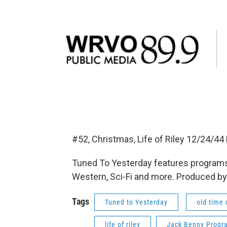
#52, Christmas, Life of Riley 12/24/
Tuned To Yesterday features programs
Western, Sci-Fi and more. Produced by
Tags
Tuned to Yesterday
old time 
life of riley
Jack Benny Progr