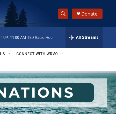
Donate
S
S
e
h
a
r
All Streams
T UP:
11:00 AM
TED Radio Hour
o
c
h
w
Q
 US
CONNECT WITH WRVO
u
S
e
r
e
y
a
r
c
h