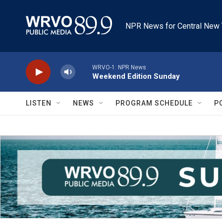
Skip to main content
NPR News for Central New 
WRVO-1: NPR News
Weekend Edition Sunday
LISTEN
NEWS
PROGRAM SCHEDULE
P