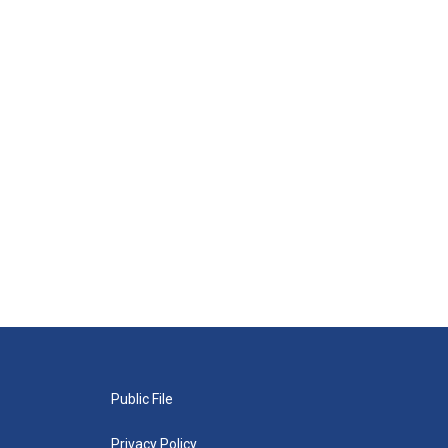
Public File
Privacy Policy