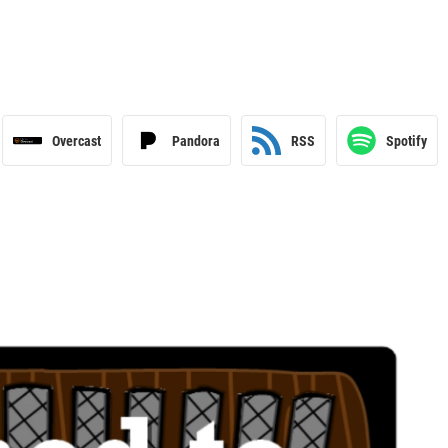
Overcast
Pandora
RSS
Spotify