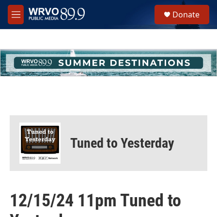
Skip to main content
S
Donate
e
M
a
e
r
n
c
u
h
u
e
r
y
Tuned to Yesterday
12/15/24 11pm Tuned to