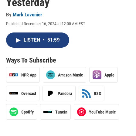
Yesterday
By
Mark Lavonier
Published December 16, 2024 at 12:00 AM EST
LISTEN
•
51:59
Ways To Subscribe
NPR App
Amazon Music
Apple
Overcast
Pandora
RSS
Spotify
TuneIn
YouTube Music