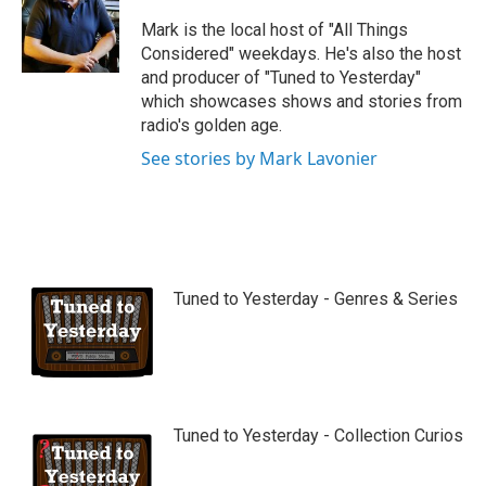
u
b
Mark is the local host of "All Things
e
Considered" weekdays. He's also the host
and producer of "Tuned to Yesterday"
which showcases shows and stories from
radio's golden age.
See stories by Mark Lavonier
Tuned to Yesterday - Genres & Series
Tuned to Yesterday - Collection Curios