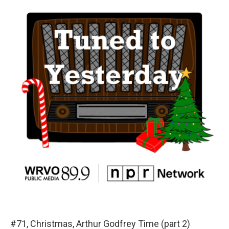
#71, Christmas, Arthur Godfrey Time (part 2)