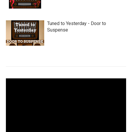
Tuned to Yesterday - Door to
Suspense