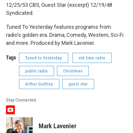
12/25/53 CBS, Guest Star (excerpt) 12/19/48
Syndicated.
Tuned To Yesterday features programs from
radio's golden era. Drama, Comedy, Western, Sci-Fi
and more. Produced by Mark Lavonier.
Tags
Tuned to Yesterday
old time radio
public radio
Christmas
Arthur Godfrey
guest star
Stay Connected
y
o
u
Mark Lavonier
t