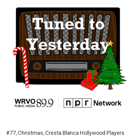
#77, Christmas, Cresta Blanca Hollywood Players