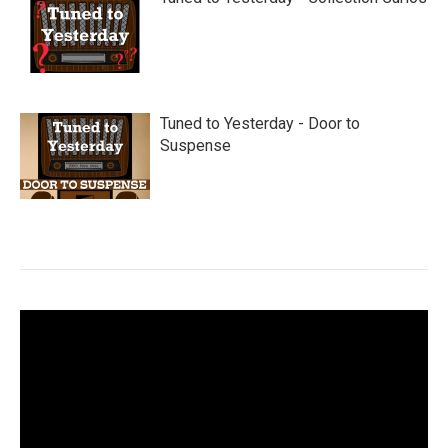
Tuned to Yesterday - Door to
Suspense