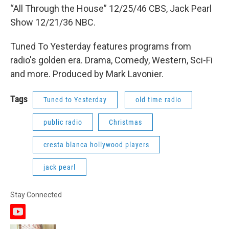
“All Through the House” 12/25/46 CBS, Jack Pearl
Show 12/21/36 NBC.
Tuned To Yesterday features programs from
radio's golden era. Drama, Comedy, Western, Sci-Fi
and more. Produced by Mark Lavonier.
Tags
Tuned to Yesterday
old time radio
public radio
Christmas
cresta blanca hollywood players
jack pearl
Stay Connected
y
o