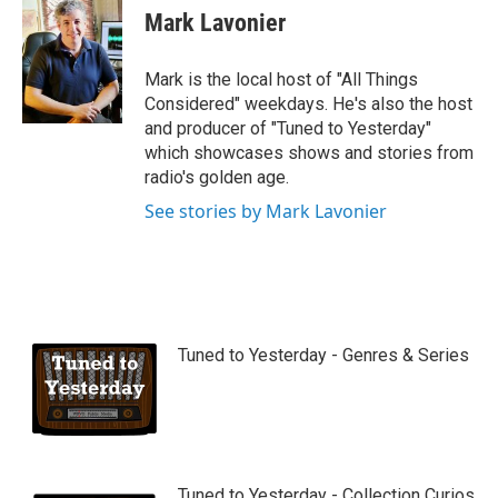
u
Mark Lavonier
t
u
b
Mark is the local host of "All Things
e
Considered" weekdays. He's also the host
and producer of "Tuned to Yesterday"
which showcases shows and stories from
radio's golden age.
See stories by Mark Lavonier
Tuned to Yesterday - Genres & Series
Tuned to Yesterday - Collection Curios