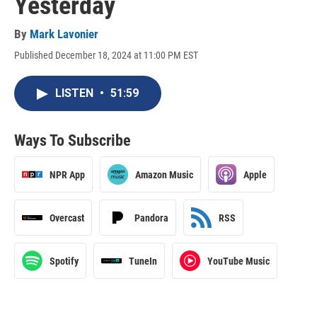
Yesterday
By
Mark Lavonier
Published December 18, 2024 at 11:00 PM EST
LISTEN
•
51:59
Ways To Subscribe
NPR App
Amazon Music
Apple
Overcast
Pandora
RSS
Spotify
TuneIn
YouTube Music