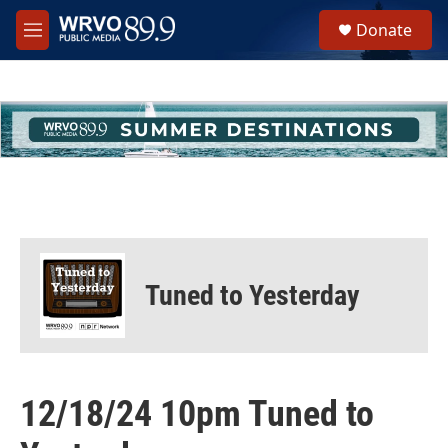
Skip to main content
S
Donate
e
M
a
e
r
n
c
u
h
u
e
r
y
Tuned to Yesterday
12/18/24 10pm Tuned to