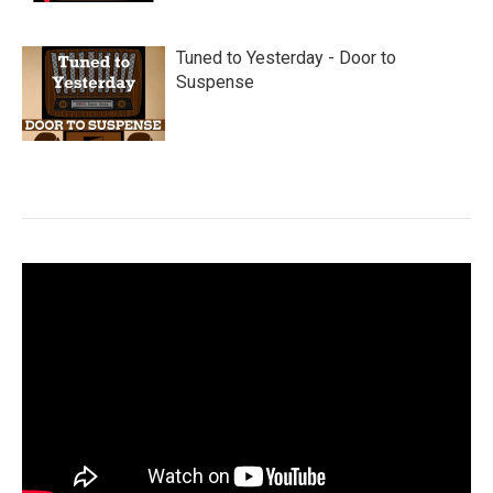
Tuned to Yesterday - Door to
Suspense