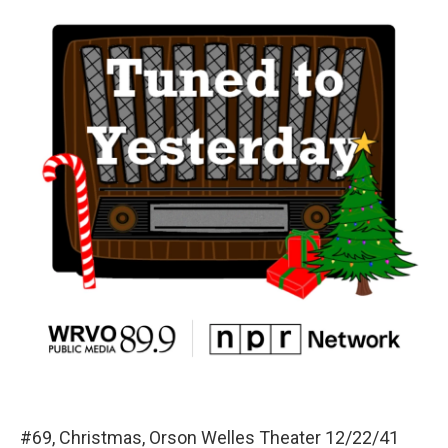
#69, Christmas, Orson Welles Theater 12/22/41