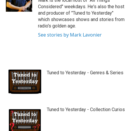
Mark is the local host of "All Things
e
Considered" weekdays. He's also the host
and producer of "Tuned to Yesterday"
which showcases shows and stories from
radio's golden age.
See stories by Mark Lavonier
Tuned to Yesterday - Genres & Series
Tuned to Yesterday - Collection Curios