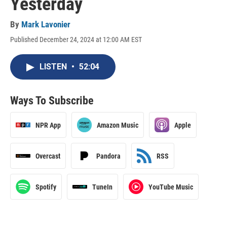
Yesterday
By
Mark Lavonier
Published December 24, 2024 at 12:00 AM EST
LISTEN
•
52:04
Ways To Subscribe
NPR App
Amazon Music
Apple
Overcast
Pandora
RSS
Spotify
TuneIn
YouTube Music