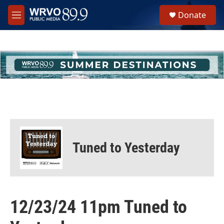
Skip to main content
S
Donate
e
M
a
e
r
n
c
u
h
u
e
r
y
Tuned to Yesterday
12/23/24 11pm Tuned to