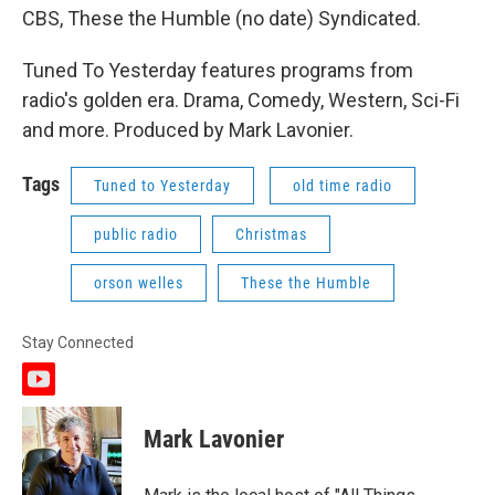
CBS, These the Humble (no date) Syndicated.
Tuned To Yesterday features programs from
radio's golden era. Drama, Comedy, Western, Sci-Fi
and more. Produced by Mark Lavonier.
Tags
Tuned to Yesterday
old time radio
public radio
Christmas
orson welles
These the Humble
Stay Connected
y
o
u
Mark Lavonier
t
u
b