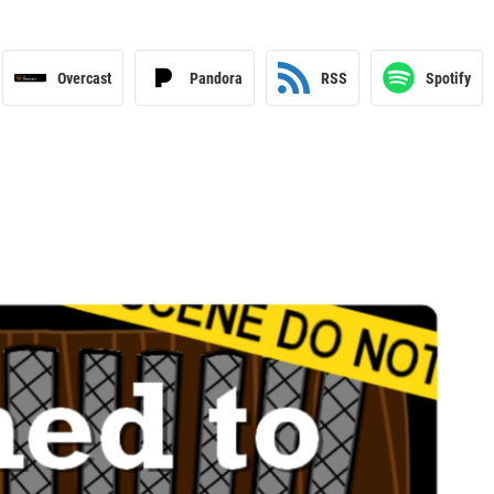
Overcast
Pandora
RSS
Spotify