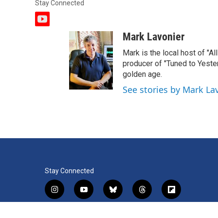
Stay Connected
y
o
Mark Lavonier
u
t
Mark is the local host of "A
u
producer of "Tuned to Yest
b
golden age.
e
See stories by Mark La
Stay Connected
i
y
b
t
f
n
o
l
h
l
s
u
u
r
i
f
l