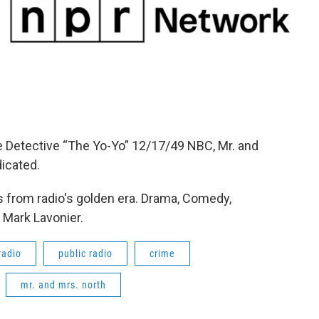
e Detective “The Yo-Yo” 12/17/49 NBC, Mr. and
icated.
 from radio's golden era. Drama, Comedy,
 Mark Lavonier.
radio
public radio
crime
mr. and mrs. north