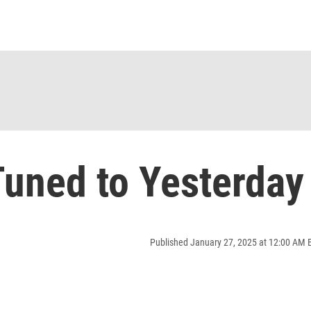
uned to Yesterday
Published January 27, 2025 at 12:00 AM 