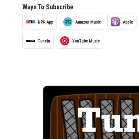
Ways To Subscribe
NPR App
Amazon Music
Apple
TuneIn
YouTube Music