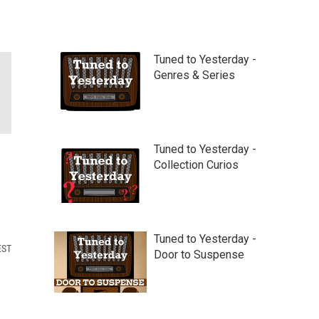
Tuned to Yesterday -
Genres & Series
Tuned to Yesterday -
Collection Curios
Tuned to Yesterday -
EST
Door to Suspense