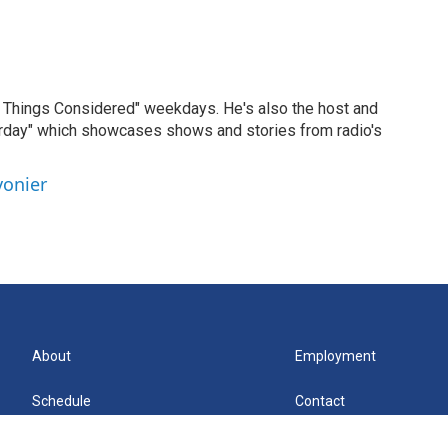
ll Things Considered" weekdays. He's also the host and
erday" which showcases shows and stories from radio's
vonier
About
Employment
Schedule
Contact