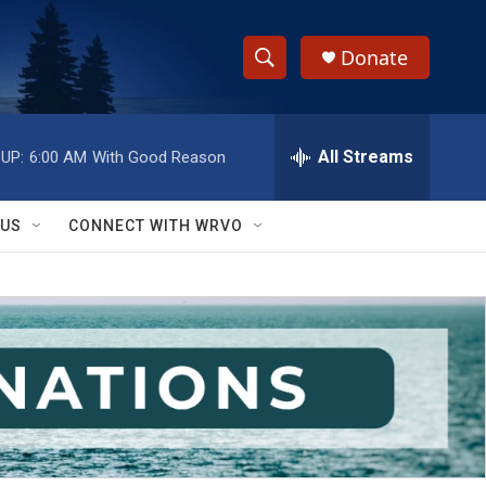
Donate
S
S
e
h
a
r
All Streams
UP:
6:00 AM
With Good Reason
o
c
h
w
Q
 US
CONNECT WITH WRVO
u
S
e
r
e
y
a
r
c
h