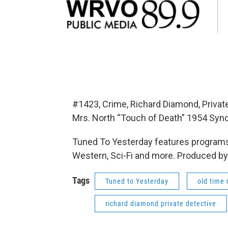
#1423, Crime, Richard Diamond, Privat
Mrs. North “Touch of Death” 1954 Synd
Tuned To Yesterday features programs
Western, Sci-Fi and more. Produced by
Tags
Tuned to Yesterday
old time 
richard diamond private detective