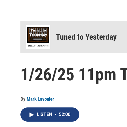
Tuned to Yesterday
1/26/25 11pm T
By
Mark Lavonier
LISTEN
•
52:00