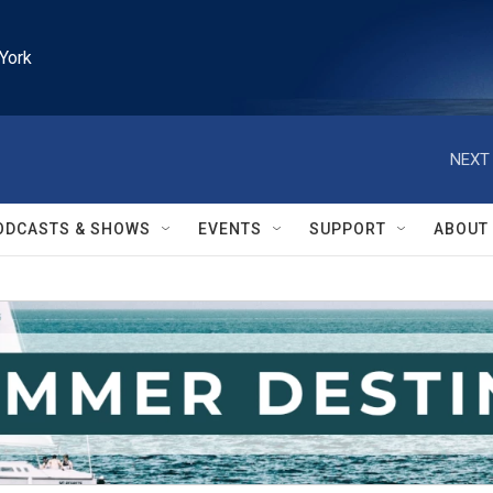
York
NEXT 
ODCASTS & SHOWS
EVENTS
SUPPORT
ABOUT