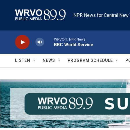
Skip to main content
NPR News for Central New 
WRVO-1: NPR News
BBC World Service
LISTEN
NEWS
PROGRAM SCHEDULE
P