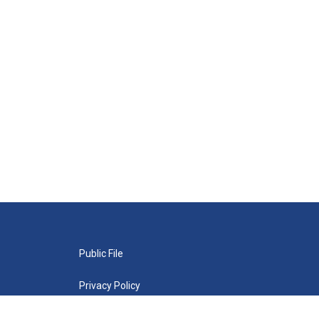
Public File
Privacy Policy