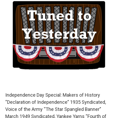
Independence Day Special: Makers of History
“Declaration of Independence” 1935 Syndicated,
Voice of the Army “The Star Spangled Banner”
March 1949 Syndicated, Yankee Yarns “Fourth of