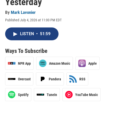
Yesterday
By
Mark Lavonier
Published July 4, 2026 at 11:00 PM EDT
LISTEN
•
51:59
Ways To Subscribe
NPR App
Amazon Music
Apple
Overcast
Pandora
RSS
Spotify
TuneIn
YouTube Music