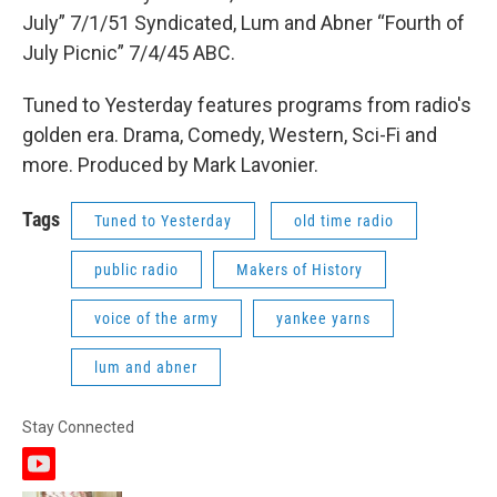
July” 7/1/51 Syndicated, Lum and Abner “Fourth of
July Picnic” 7/4/45 ABC.
Tuned to Yesterday features programs from radio's
golden era. Drama, Comedy, Western, Sci-Fi and
more. Produced by Mark Lavonier.
Tags
Tuned to Yesterday
old time radio
public radio
Makers of History
voice of the army
yankee yarns
lum and abner
Stay Connected
y
o