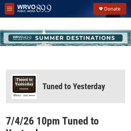
Skip to main content
S
Donate
e
M
a
e
r
n
c
u
h
u
e
r
y
Tuned to Yesterday
7/4/26 10pm Tuned to