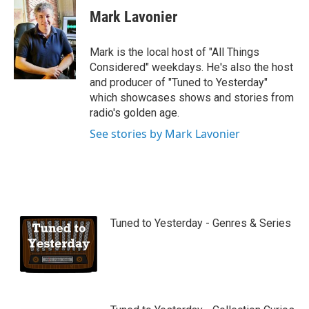
u
Mark Lavonier
t
u
b
Mark is the local host of "All Things
e
Considered" weekdays. He's also the host
and producer of "Tuned to Yesterday"
which showcases shows and stories from
radio's golden age.
See stories by Mark Lavonier
Tuned to Yesterday - Genres & Series