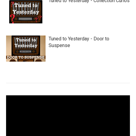
Tuned to Yesterday - Collection Curios
Tuned to Yesterday - Door to
Suspense