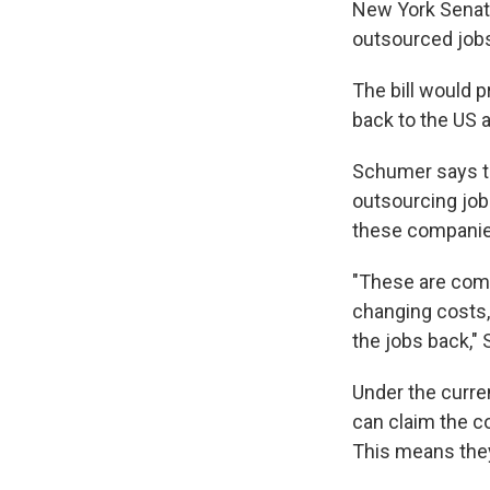
New York Senato
outsourced jobs
The bill would p
back to the US 
Schumer says th
outsourcing jobs
these companies
"These are comp
changing costs, 
the jobs back,"
Under the curre
can claim the c
This means they