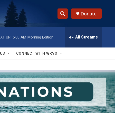
Donate
S
S
e
h
a
r
All Streams
XT UP:
5:00 AM
Morning Edition
o
c
h
w
Q
 US
CONNECT WITH WRVO
u
S
e
r
e
y
a
r
c
h