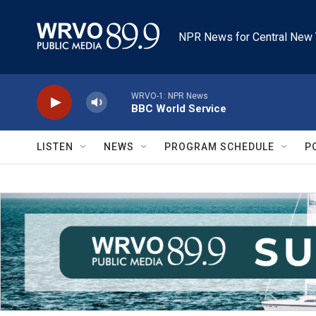
Skip to main content
NPR News for Central New 
WRVO-1: NPR News
BBC World Service
LISTEN
NEWS
PROGRAM SCHEDULE
P