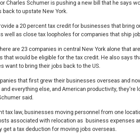
r Charles Schumer is pushing a new bill that he says wo
 back to upstate New York.
rovide a 20 percent tax credit for businesses that bring
as well as close tax loopholes for companies that ship jo
ere are 23 companies in central New York alone that are
 that would be eligible for the tax credit. He also says t
 want to bring their jobs back to the US.
anies that first grew their businesses overseas and no
and everything else, and American productivity, they're l
 Schumer said.
nt tax law, businesses moving personnel from one locati
osts associated with relocation as business expenses an
 get a tax deduction for moving jobs overseas.