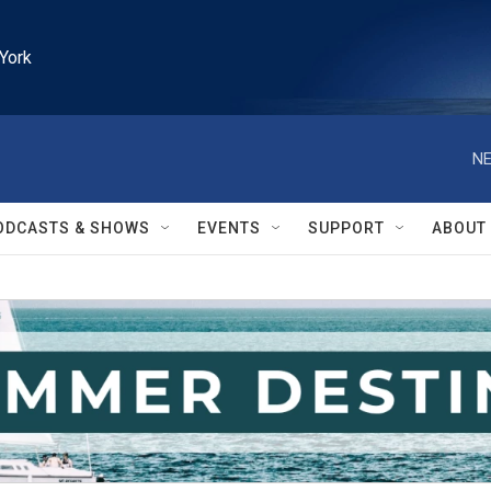
York
NE
ODCASTS & SHOWS
EVENTS
SUPPORT
ABOUT