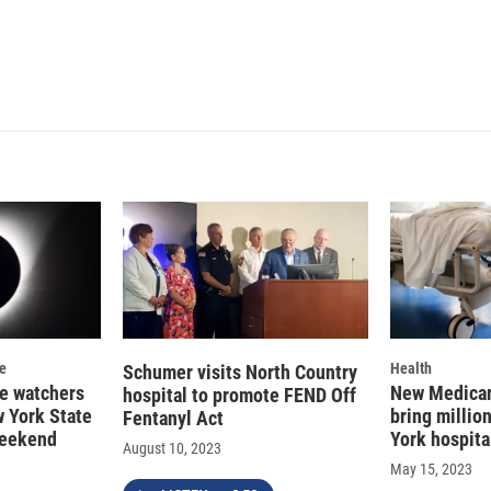
se
Health
Schumer visits North Country
se watchers
New Medicar
hospital to promote FEND Off
 York State
bring millio
Fentanyl Act
weekend
York hospita
August 10, 2023
May 15, 2023