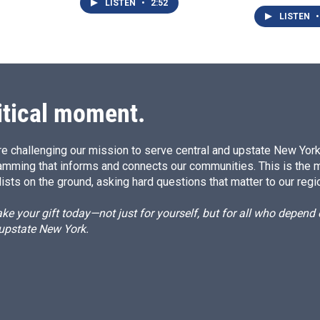
LISTEN
•
2:52
LISTEN
•
itical moment.
e challenging our mission to serve central and upstate New York w
amming that informs and connects our communities. This is the 
ists on the ground, asking hard questions that matter to our regi
e your gift today—not just for yourself, but for all who depen
 upstate New York.