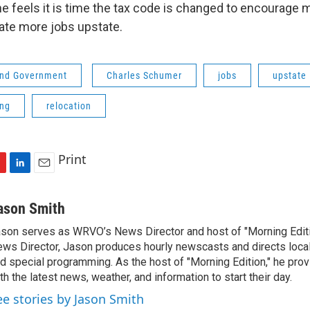
 feels it is time the tax code is changed to encourage 
ate more jobs upstate.
 and Government
Charles Schumer
jobs
upstate
ing
relocation
Print
L
E
i
m
n
a
ason Smith
k
i
son serves as WRVO’s News Director and host of "Morning Edition
e
l
ws Director, Jason produces hourly newscasts and directs loc
d
I
d special programming. As the host of "Morning Edition," he prov
n
th the latest news, weather, and information to start their day.
ee stories by Jason Smith