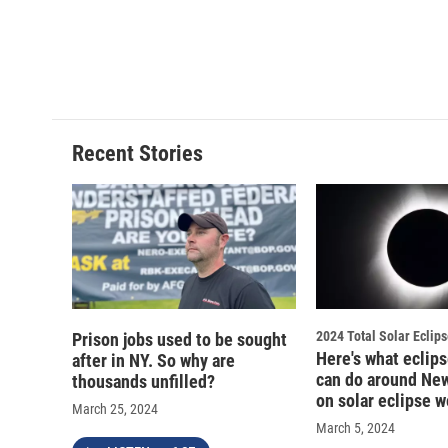
Recent Stories
2024 Total Solar Eclip
Prison jobs used to be sought
Here's what eclip
after in NY. So why are
can do around New
thousands unfilled?
on solar eclipse 
March 25, 2024
March 5, 2024