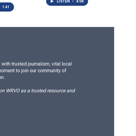
LISTEN
•
4:58
1:41
ith trusted journalism, vital local
moment to join our community of
on.
d on WRVO as a trusted resource and