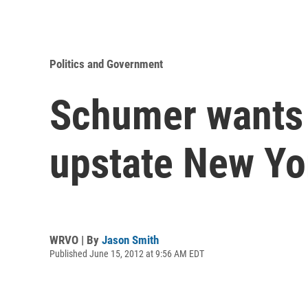
Politics and Government
Schumer wants 
upstate New Yo
WRVO | By
Jason Smith
Published June 15, 2012 at 9:56 AM EDT