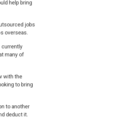
e
e
e
p
k
i
uld help bring
b
s
a
b
e
l
o
k
d
o
d
o
y
s
a
I
 outsourced jobs
k
r
n
d
bs overseas.
 currently
hat many of
w with the
ooking to bring
on to another
d deduct it.