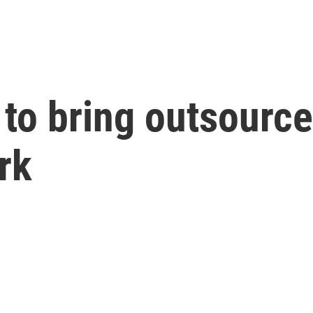
to bring outsource
rk