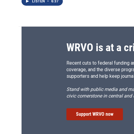
LISTEN
•
6:37
WRVO is at a cr
Recent cuts to federal funding ar
coverage, and the diverse progr
supporters and help keep journal
Stand with public media and mak
civic cornerstone in central and
Support WRVO now