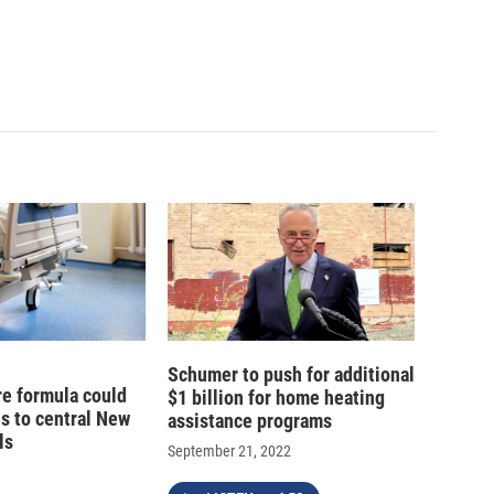
Schumer to push for additional
e formula could
$1 billion for home heating
ns to central New
assistance programs
ls
September 21, 2022