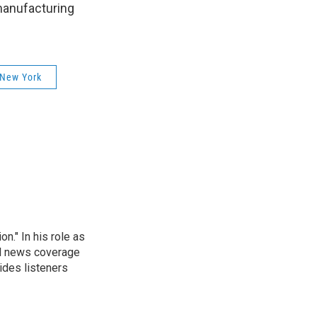
manufacturing
 New York
." In his role as
al news coverage
ides listeners