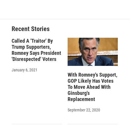
Recent Stories
Called A 'Traitor' By
Trump Supporters,
Romney Says President
'Disrespected' Voters
January 6, 2021
With Romney's Support,
GOP Likely Has Votes
To Move Ahead With
Ginsburg's
Replacement
September 22, 2020