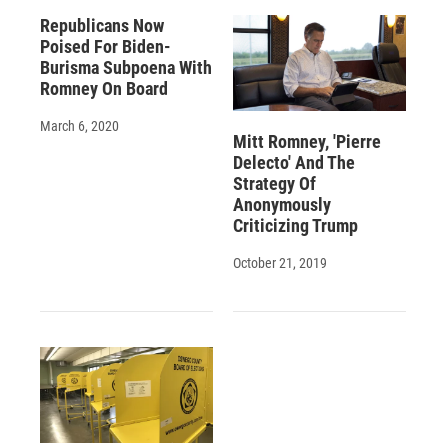
Republicans Now
Poised For Biden-
Burisma Subpoena With
Romney On Board
March 6, 2020
Mitt Romney, 'Pierre
Delecto' And The
Strategy Of
Anonymously
Criticizing Trump
October 21, 2019