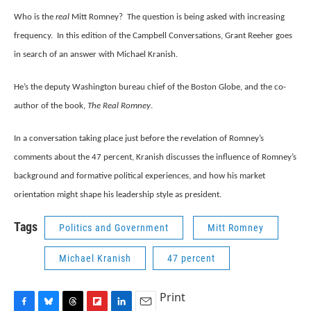
e
e
e
p
k
i
b
s
a
b
e
l
Who is the
real
Mitt Romney? The question is being asked with increasing
o
k
d
o
d
frequency. In this edition of the Campbell Conversations, Grant Reeher goes
o
y
s
a
I
k
r
n
in search of an answer with Michael Kranish.
d
He’s the deputy Washington bureau chief of the Boston Globe, and the co-
author of the book,
The Real Romney
.
In a conversation taking place just before the revelation of Romney’s
comments about the 47 percent, Kranish discusses the influence of Romney’s
background and formative political experiences, and how his market
orientation might shape his leadership style as president.
Tags
Politics and Government
Mitt Romney
Michael Kranish
47 percent
Print