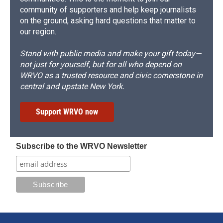
community of supporters and help keep journalists
on the ground, asking hard questions that matter to
our region.
Stand with public media and make your gift today—
not just for yourself, but for all who depend on
WRVO as a trusted resource and civic cornerstone in
central and upstate New York.
Support WRVO now
Subscribe to the WRVO Newsletter