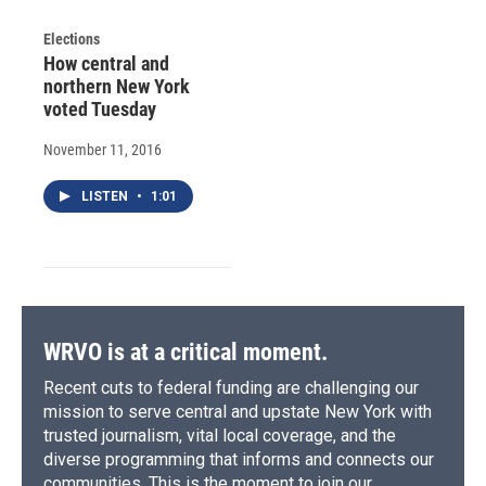
Elections
How central and
northern New York
voted Tuesday
November 11, 2016
LISTEN
•
1:01
WRVO is at a critical moment.
Recent cuts to federal funding are challenging our
mission to serve central and upstate New York with
trusted journalism, vital local coverage, and the
diverse programming that informs and connects our
communities. This is the moment to join our