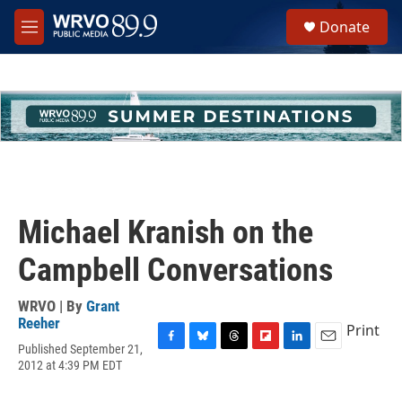
Skip to main content
S
Donate
e
M
a
e
r
n
c
u
h
u
e
r
y
Michael Kranish on the
Campbell Conversations
WRVO | By
Grant
Reeher
Print
Published September 21,
F
B
T
F
L
E
2012 at 4:39 PM EDT
a
l
h
l
i
m
c
u
r
i
n
a