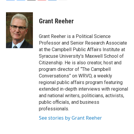
F
B
T
F
L
E
a
l
h
l
i
m
c
u
r
i
n
a
e
e
e
p
k
i
Grant Reeher
b
s
a
b
e
l
o
k
d
o
d
o
y
s
a
I
Grant Reeher is a Political Science
k
r
n
Professor and Senior Research Associate
d
at the Campbell Public Affairs Institute at
Syracuse University's Maxwell School of
Citizenship. He is also creator, host and
program director of “The Campbell
Conversations” on WRVO, a weekly
regional public affairs program featuring
extended in-depth interviews with regional
and national writers, politicians, activists,
public officials, and business
professionals.
See stories by Grant Reeher