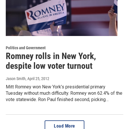
Politics and Government
Romney rolls in New York,
despite low voter turnout
Jason Smith
, April 25, 2012
Mitt Romney won New York’s presidential primary
Tuesday without much difficulty. Romney won 62.4% of the
vote statewide. Ron Paul finished second, picking…
Load More