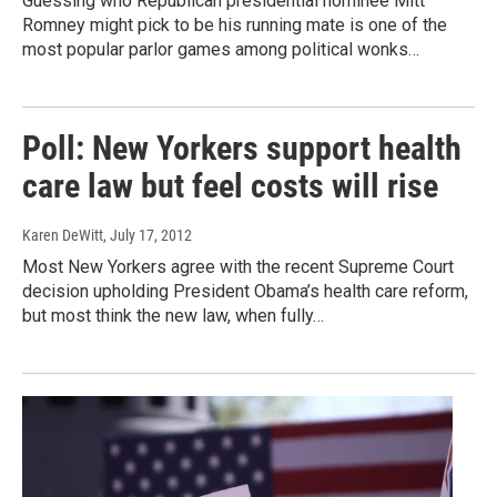
Guessing who Republican presidential nominee Mitt
Romney might pick to be his running mate is one of the
most popular parlor games among political wonks…
Poll: New Yorkers support health
care law but feel costs will rise
Karen DeWitt
, July 17, 2012
Most New Yorkers agree with the recent Supreme Court
decision upholding President Obama’s health care reform,
but most think the new law, when fully…