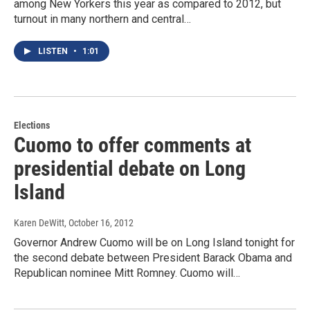
among New Yorkers this year as compared to 2012, but
turnout in many northern and central…
LISTEN
•
1:01
Elections
Cuomo to offer comments at
presidential debate on Long
Island
Karen DeWitt
, October 16, 2012
Governor Andrew Cuomo will be on Long Island tonight for
the second debate between President Barack Obama and
Republican nominee Mitt Romney. Cuomo will…