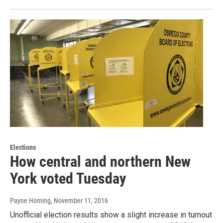
Elections
How central and northern New
York voted Tuesday
Payne Horning
, November 11, 2016
Unofficial election results show a slight increase in turnout