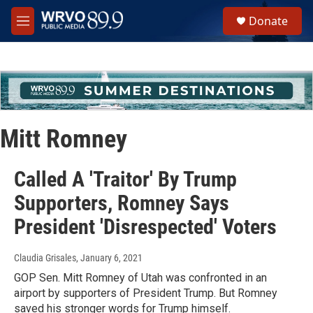
Skip to main content
S
Donate
e
M
a
e
r
n
c
u
h
u
e
r
Mitt Romney
y
Called A 'Traitor' By Trump
Supporters, Romney Says
President 'Disrespected' Voters
Claudia Grisales
, January 6, 2021
GOP Sen. Mitt Romney of Utah was confronted in an
airport by supporters of President Trump. But Romney
saved his stronger words for Trump himself.