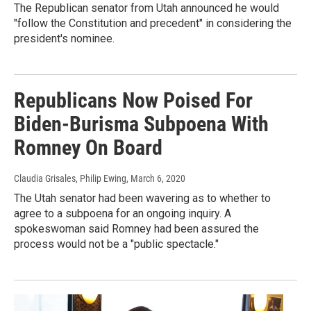
The Republican senator from Utah announced he would
"follow the Constitution and precedent" in considering the
president's nominee.
Republicans Now Poised For
Biden-Burisma Subpoena With
Romney On Board
Claudia Grisales, Philip Ewing
, March 6, 2020
The Utah senator had been wavering as to whether to
agree to a subpoena for an ongoing inquiry. A
spokeswoman said Romney had been assured the
process would not be a "public spectacle."