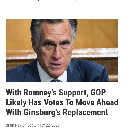
With Romney's Support, GOP
Likely Has Votes To Move Ahead
With Ginsburg's Replacement
Brian Naylor
, September 22, 2020