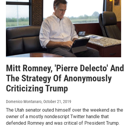
Mitt Romney, 'Pierre Delecto' And
The Strategy Of Anonymously
Criticizing Trump
Domenico Montanaro
, October 21, 2019
The Utah senator outed himself over the weekend as the
owner of a mostly nondescript Twitter handle that
defended Romney and was critical of President Trump.