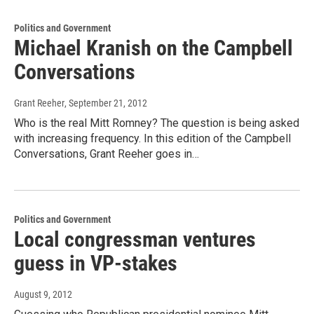
Politics and Government
Michael Kranish on the Campbell
Conversations
Grant Reeher
, September 21, 2012
Who is the real Mitt Romney? The question is being asked
with increasing frequency. In this edition of the Campbell
Conversations, Grant Reeher goes in…
Politics and Government
Local congressman ventures
guess in VP-stakes
August 9, 2012